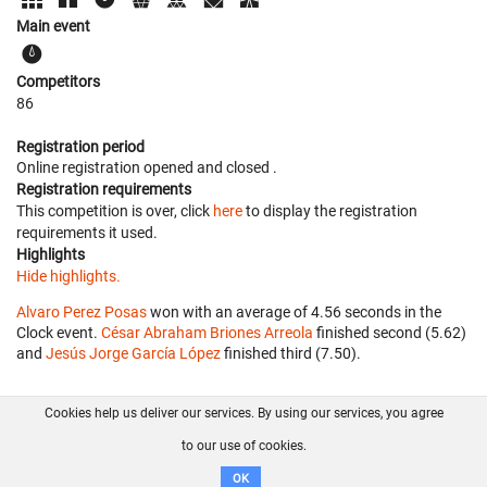
Main event
Competitors
86
Registration period
Online registration opened
and closed
.
Registration requirements
This competition is over, click
here
to display the registration
requirements it used.
Highlights
Hide highlights.
Alvaro Perez Posas
won with an average of 4.56 seconds in the
Clock event.
César Abraham Briones Arreola
finished second (5.62)
and
Jesús Jorge García López
finished third (7.50).
Cookies help us deliver our services. By using our services, you agree
About us
FAQ
Contact
GitHub
Privacy
to our use of cookies.
Disclaimer
OK