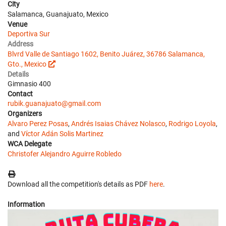
City
Salamanca, Guanajuato, Mexico
Venue
Deportiva Sur
Address
Blvrd Valle de Santiago 1602, Benito Juárez, 36786 Salamanca,
Gto., Mexico
Details
Gimnasio 400
Contact
rubik.guanajuato@gmail.com
Organizers
Alvaro Perez Posas
,
Andrés Isaias Chávez Nolasco
,
Rodrigo Loyola
,
and
Víctor Adán Solis Martinez
WCA Delegate
Christofer Alejandro Aguirre Robledo
Download all the competition's details as PDF
here
.
Information