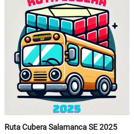
Ruta Cubera Salamanca SE 2025