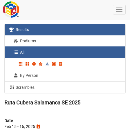
Results
Podiums
All
By Person
Scrambles
Ruta Cubera Salamanca SE 2025
Date
Feb 15 - 16, 2025