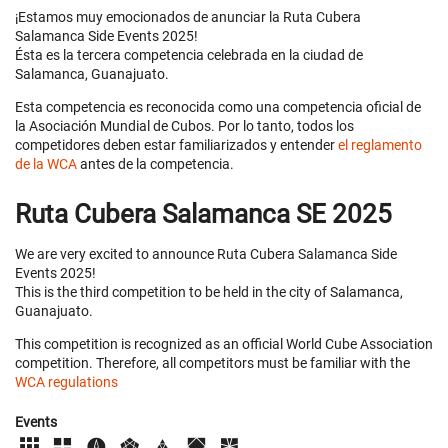
¡Estamos muy emocionados de anunciar la Ruta Cubera
Salamanca Side Events 2025!
Ésta es la tercera competencia celebrada en la ciudad de
Salamanca, Guanajuato.
Esta competencia es reconocida como una competencia oficial de
la Asociación Mundial de Cubos. Por lo tanto, todos los
competidores deben estar familiarizados y entender
el reglamento
de la WCA
antes de la competencia.
Ruta Cubera Salamanca SE 2025
We are very excited to announce Ruta Cubera Salamanca Side
Events 2025!
This is the third competition to be held in the city of Salamanca,
Guanajuato.
This competition is recognized as an official World Cube Association
competition. Therefore, all competitors must be familiar with the
WCA regulations
Events