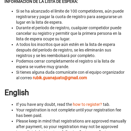
INFORMACIÓN DE LA LISTA DE ESPERA:
Si se ha alcanzado el límite de 100 competidores, aún puede
registrarse y pagar la cuota de registro para asegurarse un
lugar en la lista de espera.
Durante el período de registro, cualquier competidor puede
cancelar su registro y permitir que la primera persona en la
lista de espera ocupe su lugar.
A todos los inscritos que aún estén en la lista de espera
después del período de registro, se les eliminarán sus
registros y se les reembolsará por completo.
Podemos cerrar completamente el registro si la lista de
espera se vuelve muy grande.
Si tienes alguna duda comunícate con el equipo organizador
al correo
rubik.guanajuato@gmail.com
English
If you have any doubt, read the
how to register?
tab.
Your registration is not complete until your registration fee
has been paid.
Please keep in mind that registrations are approved manually
after payment, so your registration may not be approved