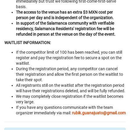
immediately but trust we following first-come-first-serve
basis.
The access to the venue has an extra $3 MXN cost per
person per day and is independent of the organization.
In support of the Salamanca community with verifiable
residency, Salamanca Residents' registration fee will be
refunded in person at the venue on the day of the event.
WAITLIST INFORMATION:
If the competitor limit of 100 has been reached, you can still
register and pay the registration fee to secure a spot on the
waitlist.
During the registration period, any competitor can cancel
their registration and allow the first person on the waitlist to
take their spot.
All registrants still on the waitlist after the registration period
will have their registrations deleted, and will be fully refunded.
We may completely close registration if the waitlist becomes
very large.
If you have any questions communicate with the team
organizer immediately via mail:
rubik.guanajuato@gmail.com