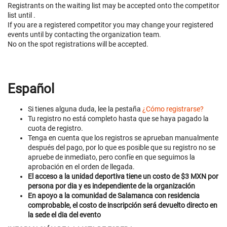
Registrants on the waiting list may be accepted onto the competitor
list until
.
If you are a registered competitor you may change your registered
events until
by contacting the organization team.
No on the spot registrations will be accepted.
Español
Si tienes alguna duda, lee la pestaña
¿Cómo registrarse?
Tu registro no está completo hasta que se haya pagado la
cuota de registro.
Tenga en cuenta que los registros se aprueban manualmente
después del pago, por lo que es posible que su registro no se
apruebe de inmediato, pero confíe en que seguimos la
aprobación en el orden de llegada.
El acceso a la unidad deportiva tiene un costo de $3 MXN por
persona por dia y es independiente de la organización
En apoyo a la comunidad de Salamanca con residencia
comprobable, el costo de inscripción será devuelto directo en
la sede el dia del evento