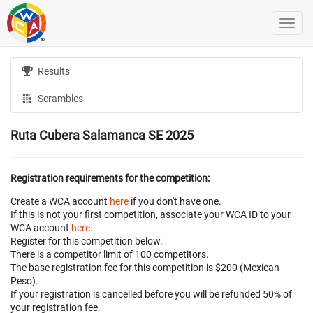
Results
Scrambles
Ruta Cubera Salamanca SE 2025
Registration requirements for the competition:
Create a WCA account
here
if you don't have one.
If this is not your first competition, associate your WCA ID to your
WCA account
here
.
Register for this competition below.
There is a competitor limit of 100 competitors.
The base registration fee for this competition is $200 (Mexican
Peso).
If your registration is cancelled before
you will be refunded 50% of
your registration fee.