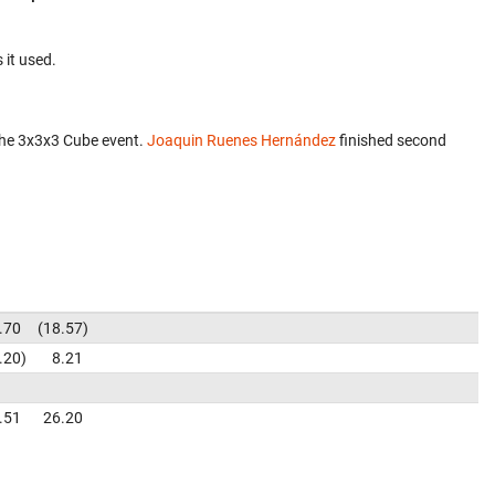
 it used.
the 3x3x3 Cube event.
Joaquin Ruenes Hernández
finished second
.70
18.57
.20
8.21
.51
26.20