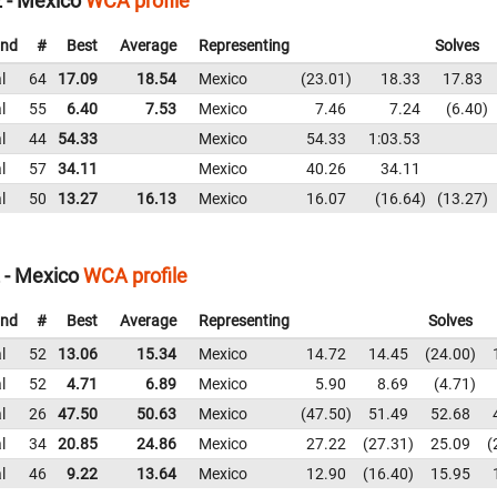
 - Mexico
WCA profile
nd
#
Best
Average
Representing
Solves
l
64
17.09
18.54
Mexico
23.01
18.33
17.83
l
55
6.40
7.53
Mexico
7.46
7.24
6.40
l
44
54.33
Mexico
54.33
1:03.53
l
57
34.11
Mexico
40.26
34.11
l
50
13.27
16.13
Mexico
16.07
16.64
13.27
 - Mexico
WCA profile
nd
#
Best
Average
Representing
Solves
l
52
13.06
15.34
Mexico
14.72
14.45
24.00
l
52
4.71
6.89
Mexico
5.90
8.69
4.71
l
26
47.50
50.63
Mexico
47.50
51.49
52.68
l
34
20.85
24.86
Mexico
27.22
27.31
25.09
l
46
9.22
13.64
Mexico
12.90
16.40
15.95