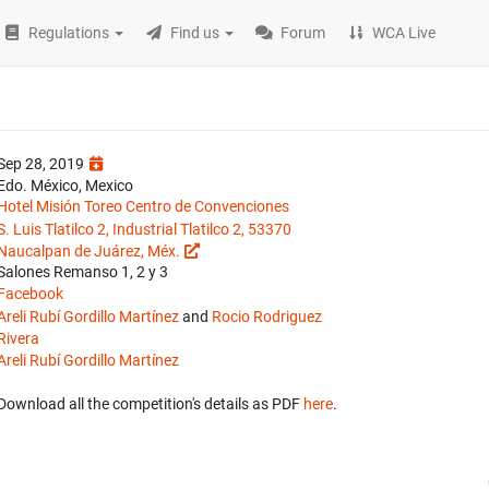
Regulations
Find us
Forum
WCA Live
Sep 28, 2019
Edo. México, Mexico
Hotel Misión Toreo Centro de Convenciones
S. Luis Tlatilco 2, Industrial Tlatilco 2, 53370
Naucalpan de Juárez, Méx.
Salones Remanso 1, 2 y 3
Facebook
Areli Rubí Gordillo Martínez
and
Rocio Rodriguez
Rivera
Areli Rubí Gordillo Martínez
Download all the competition's details as PDF
here
.