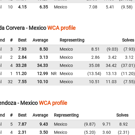
l
10
4.15
6.35
Mexico
7.08
5.41
9.58
da Corvera - Mexico
WCA profile
nd
#
Best
Average
Representing
Solves
l
3
7.93
8.50
Mexico
8.51
9.03
7.93
l
2
2.84
3.13
Mexico
2.86
3.42
3.12
l
4
33.28
34.33
Mexico
35.08
34.42
37.01
l
1
11.20
12.99
NR
Mexico
13.54
13.13
11.20
l
32
7.55
10.10
Mexico
10.51
11.03
7.55
endoza - Mexico
WCA profile
nd
#
Best
Average
Representing
Solves
l
5
7.87
9.43
Mexico
9.87
9.71
8.92
l
4
2.31
3.50
Mexico
5.20
3.60
2.31