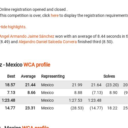
Online registration opened
and closed
.
This competition is over, click
here
to display the registration requirements
Hide highlights.
Angel Armando Jaime Sánchez
won with an average of 8.44 seconds in 
(8.49) and
Alejandro Daniel Salceda Corvera
finished third (8.50).
z - Mexico
WCA profile
Best
Average
Representing
Solves
18.57
21.44
Mexico
21.99
21.64
23.20
20
7.13
8.66
Mexico
8.88
7.13
8.90
9
1:23.48
Mexico
1:27.53
1:23.48
14.77
23.31
Mexico
28.53
14.77
18.22
25