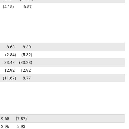
4.15
6.57
8.68
8.30
2.84
5.32
33.48
33.28
12.92
12.92
11.67
8.77
9.65
7.87
2.96
3.93