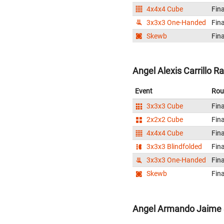
4x4x4 Cube
Fina
3x3x3 One-Handed
Fina
Skewb
Fina
Angel Alexis Carrillo R
Event
Rou
3x3x3 Cube
Fina
2x2x2 Cube
Fina
4x4x4 Cube
Fina
3x3x3 Blindfolded
Fina
3x3x3 One-Handed
Fina
Skewb
Fina
Angel Armando Jaime 