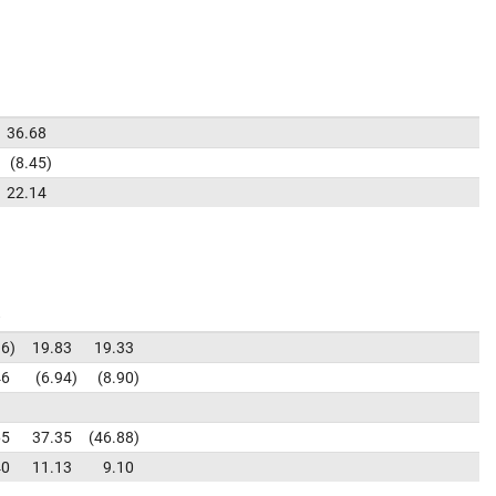
36.68
8.45
22.14
36
19.83
19.33
46
6.94
8.90
65
37.35
46.88
40
11.13
9.10