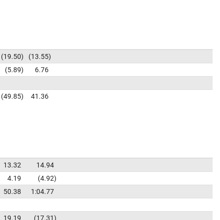
19.50
13.55
5.89
6.76
49.85
41.36
13.32
14.94
4.19
4.92
50.38
1:04.77
19.19
17.31