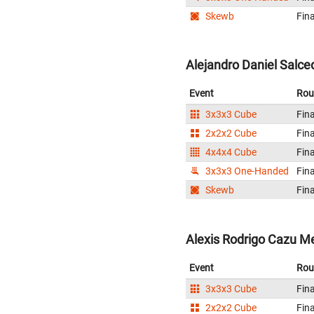
Skewb
Fina
Alejandro Daniel Salce
Event
Rou
3x3x3 Cube
Fina
2x2x2 Cube
Fina
4x4x4 Cube
Fina
3x3x3 One-Handed
Fina
Skewb
Fina
Alexis Rodrigo Cazu M
Event
Rou
3x3x3 Cube
Fina
2x2x2 Cube
Fina