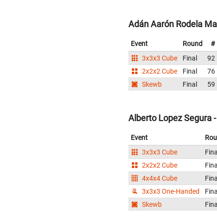
Adán Aarón Rodela Mar
Event
Round
#
3x3x3 Cube
Final
92
2x2x2 Cube
Final
76
Skewb
Final
59
Alberto Lopez Segura 
Event
Rou
3x3x3 Cube
Fina
2x2x2 Cube
Fina
4x4x4 Cube
Fina
3x3x3 One-Handed
Fina
Skewb
Fina