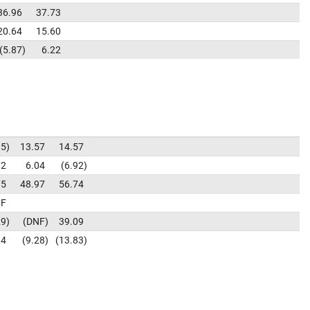
36.96
37.73
20.64
15.60
5.87
6.22
95
13.57
14.57
72
6.04
6.92
75
48.97
56.74
F
29
DNF
39.09
94
9.28
13.83