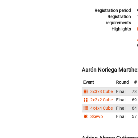
Registration period
Registration
requirements
Highlights
Aarón Noriega Martíne
Event
Round
#
3x3x3 Cube
Final
73
2x2x2 Cube
Final
69
4x4x4 Cube
Final
64
Skewb
Final
57