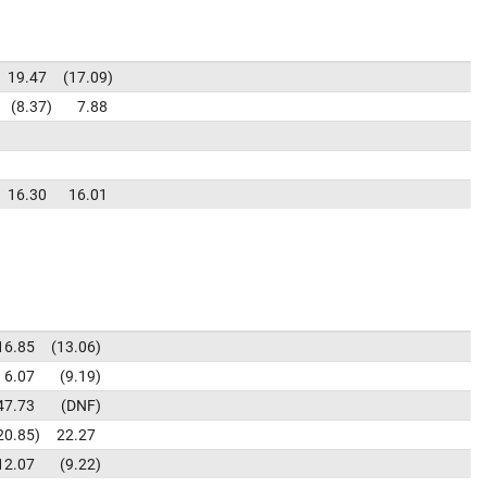
19.47
17.09
8.37
7.88
16.30
16.01
16.85
13.06
6.07
9.19
47.73
DNF
20.85
22.27
12.07
9.22