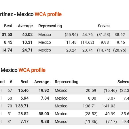
tínez - Mexico
WCA profile
Best
Average
Representing
Solves
31.53
40.02
Mexico
55.96
44.76
31.53
38.62
8.45
10.31
Mexico
11.48
14.62
9.98
9.46
14.74
24.71
Mexico
28.24
23.74
14.74
28.95
- Mexico
WCA profile
nd
#
Best
Average
Representing
Solves
l
67
15.46
19.92
Mexico
20.59
15.46
22.
l
60
6.94
7.84
Mexico
8.00
8.07
7.
l
70
1:38.71
Mexico
1:38.71
1:41.93
l
51
28.52
38.00
Mexico
28.52
40.99
35.
l
31
7.17
9.88
Mexico
11.36
7.17
9.