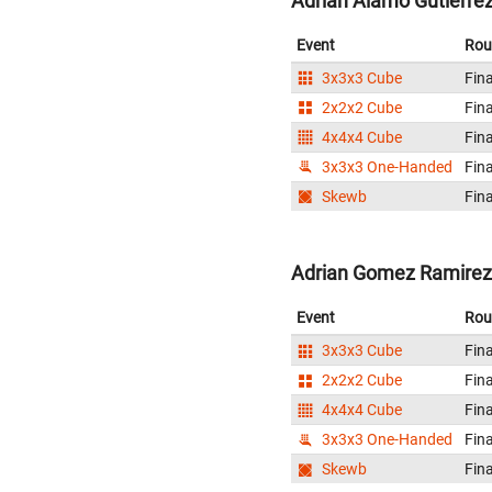
Adrian Alamo Gutierrez
Event
Rou
3x3x3 Cube
Fina
2x2x2 Cube
Fina
4x4x4 Cube
Fina
3x3x3 One-Handed
Fina
Skewb
Fina
Adrian Gomez Ramirez
Event
Rou
3x3x3 Cube
Fina
2x2x2 Cube
Fina
4x4x4 Cube
Fina
3x3x3 One-Handed
Fina
Skewb
Fina