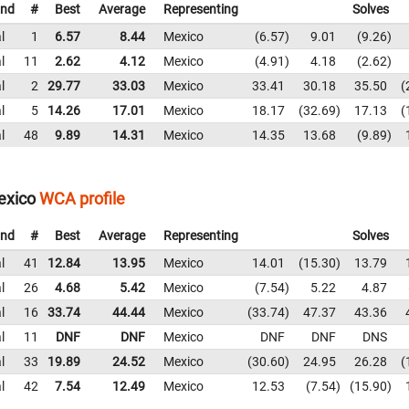
nd
#
Best
Average
Representing
Solves
l
1
6.57
8.44
Mexico
6.57
9.01
9.26
l
11
2.62
4.12
Mexico
4.91
4.18
2.62
l
2
29.77
33.03
Mexico
33.41
30.18
35.50
l
5
14.26
17.01
Mexico
18.17
32.69
17.13
l
48
9.89
14.31
Mexico
14.35
13.68
9.89
exico
WCA profile
nd
#
Best
Average
Representing
Solves
l
41
12.84
13.95
Mexico
14.01
15.30
13.79
l
26
4.68
5.42
Mexico
7.54
5.22
4.87
l
16
33.74
44.44
Mexico
33.74
47.37
43.36
l
11
DNF
DNF
Mexico
DNF
DNF
DNS
l
33
19.89
24.52
Mexico
30.60
24.95
26.28
l
42
7.54
12.49
Mexico
12.53
7.54
15.90