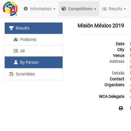
Information
Competitions
Results
Misión México 2019
Results
Podiums
Date
City
All
Venue
Address
By Person
Details
Scrambles
Contact
Organizers
WCA Delegate