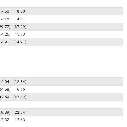
7.50
8.80
4.18
4.01
29.77
37.29
14.26
15.73
14.91
14.91
14.04
12.84
4.68
6.16
42.59
47.82
19.89
22.34
12.32
12.63