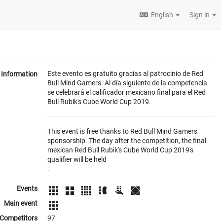
English
Sign in
Este evento es gratuito gracias al patrocinio de Red
Information
Bull Mind Gamers. Al día siguiente de la competencia
se celebrará el calificador mexicano final para el Red
Bull Rubik's Cube World Cup 2019.
This event is free thanks to Red Bull Mind Gamers
sponsorship. The day after the competition, the final
mexican Red Bull Rubik's Cube World Cup 2019's
qualifier will be held
.
Events
Main event
Competitors
97