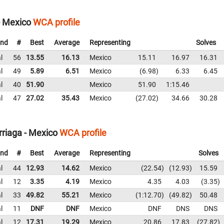
- Mexico
WCA profile
nd
#
Best
Average
Representing
Solves
l
56
13.55
16.13
Mexico
15.11
16.97
16.31
l
49
5.89
6.51
Mexico
6.98
6.33
6.45
l
40
51.90
Mexico
51.90
1:15.46
l
47
27.02
35.43
Mexico
27.02
34.66
30.28
rriaga - Mexico
WCA profile
nd
#
Best
Average
Representing
Solves
l
44
12.93
14.62
Mexico
22.54
12.93
15.59
l
12
3.35
4.19
Mexico
4.35
4.03
3.35
l
33
49.82
55.21
Mexico
1:12.70
49.82
50.48
l
11
DNF
DNF
Mexico
DNF
DNS
DNS
l
12
17.31
19.29
Mexico
20.86
17.83
27.82