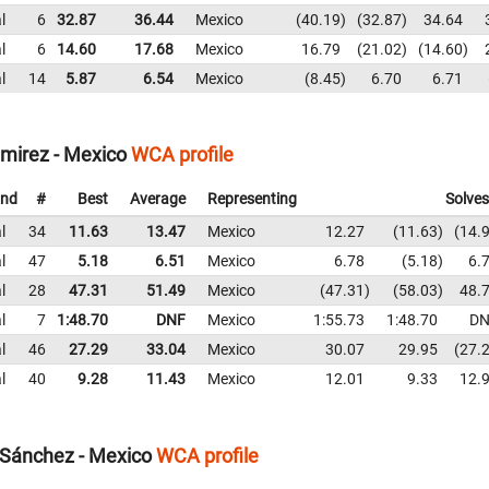
l
6
32.87
36.44
Mexico
40.19
32.87
34.64
l
6
14.60
17.68
Mexico
16.79
21.02
14.60
l
14
5.87
6.54
Mexico
8.45
6.70
6.71
amirez - Mexico
WCA profile
nd
#
Best
Average
Representing
Solves
l
34
11.63
13.47
Mexico
12.27
11.63
14.
l
47
5.18
6.51
Mexico
6.78
5.18
6.
l
28
47.31
51.49
Mexico
47.31
58.03
48.
l
7
1:48.70
DNF
Mexico
1:55.73
1:48.70
DN
l
46
27.29
33.04
Mexico
30.07
29.95
27.
l
40
9.28
11.43
Mexico
12.01
9.33
12.
Sánchez - Mexico
WCA profile