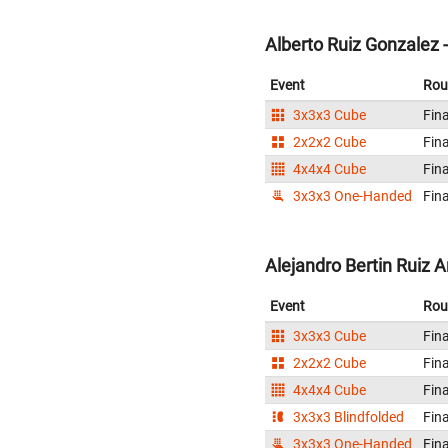
Alberto Ruiz Gonzalez 
Event
Rou
3x3x3 Cube
Fina
2x2x2 Cube
Fina
4x4x4 Cube
Fina
3x3x3 One-Handed
Fina
Alejandro Bertin Ruiz A
Event
Rou
3x3x3 Cube
Fina
2x2x2 Cube
Fina
4x4x4 Cube
Fina
3x3x3 Blindfolded
Fina
3x3x3 One-Handed
Fina