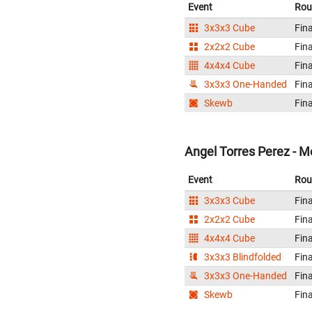
Event
Rou
3x3x3 Cube
Fina
2x2x2 Cube
Fina
4x4x4 Cube
Fina
3x3x3 One-Handed
Fina
Skewb
Fina
Angel Torres Perez - M
Event
Rou
3x3x3 Cube
Fina
2x2x2 Cube
Fina
4x4x4 Cube
Fina
3x3x3 Blindfolded
Fina
3x3x3 One-Handed
Fina
Skewb
Fina