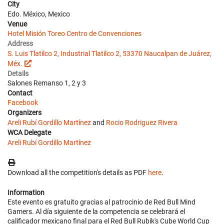
City
Edo. México, Mexico
Venue
Hotel Misión Toreo Centro de Convenciones
Address
S. Luis Tlatilco 2, Industrial Tlatilco 2, 53370 Naucalpan de Juárez,
Méx.
Details
Salones Remanso 1, 2 y 3
Contact
Facebook
Organizers
Areli Rubí Gordillo Martínez
and
Rocio Rodriguez Rivera
WCA Delegate
Areli Rubí Gordillo Martínez
Download all the competition's details as PDF
here
.
Information
Este evento es gratuito gracias al patrocinio de Red Bull Mind
Gamers. Al día siguiente de la competencia se celebrará el
calificador mexicano final para el Red Bull Rubik's Cube World Cup