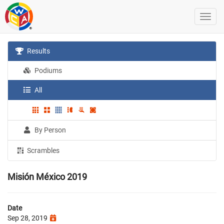
Results
Podiums
All
By Person
Scrambles
Misión México 2019
Date
Sep 28, 2019