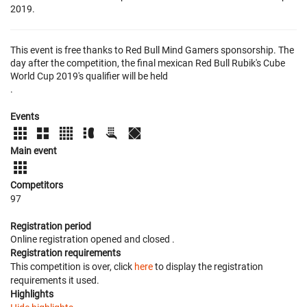
2019.
This event is free thanks to Red Bull Mind Gamers sponsorship. The
day after the competition, the final mexican Red Bull Rubik's Cube
World Cup 2019's qualifier will be held
.
Events
Main event
Competitors
97
Registration period
Online registration opened
and closed
.
Registration requirements
This competition is over, click
here
to display the registration
requirements it used.
Highlights