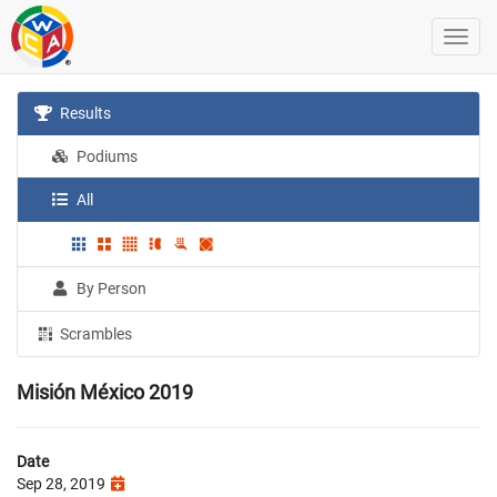
Results
Podiums
All
By Person
Scrambles
Misión México 2019
Date
Sep 28, 2019