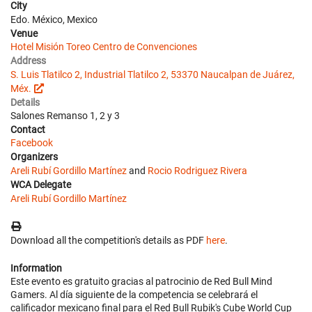
City
Edo. México, Mexico
Venue
Hotel Misión Toreo Centro de Convenciones
Address
S. Luis Tlatilco 2, Industrial Tlatilco 2, 53370 Naucalpan de Juárez,
Méx.
Details
Salones Remanso 1, 2 y 3
Contact
Facebook
Organizers
Areli Rubí Gordillo Martínez
and
Rocio Rodriguez Rivera
WCA Delegate
Areli Rubí Gordillo Martínez
Download all the competition's details as PDF
here
.
Information
Este evento es gratuito gracias al patrocinio de Red Bull Mind
Gamers. Al día siguiente de la competencia se celebrará el
calificador mexicano final para el Red Bull Rubik's Cube World Cup