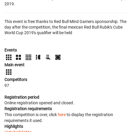
2019.
This event is free thanks to Red Bull Mind Gamers sponsorship. The
day after the competition, the final mexican Red Bull Rubik's Cube
World Cup 2019's qualifier will be held
.
Events
Main event
Competitors
97
Registration period
Online registration opened
and closed
.
Registration requirements
This competition is over, click
here
to display the registration
requirements it used.
Highlights