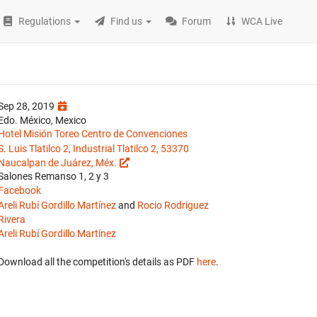
Regulations
Find us
Forum
WCA Live
Sep 28, 2019
Edo. México, Mexico
Hotel Misión Toreo Centro de Convenciones
S. Luis Tlatilco 2, Industrial Tlatilco 2, 53370
Naucalpan de Juárez, Méx.
Salones Remanso 1, 2 y 3
Facebook
Areli Rubí Gordillo Martínez
and
Rocio Rodriguez
Rivera
Areli Rubí Gordillo Martínez
Download all the competition's details as PDF
here
.