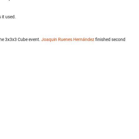
 it used.
the 3x3x3 Cube event.
Joaquin Ruenes Hernández
finished second