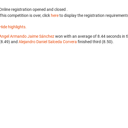
Online registration opened
and closed
.
This competition is over, click
here
to display the registration requirements
Hide highlights.
Angel Armando Jaime Sánchez
won with an average of 8.44 seconds in 
(8.49) and
Alejandro Daniel Salceda Corvera
finished third (8.50).