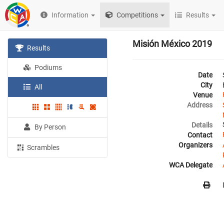
Information
Competitions
Results
Misión México 2019
Results
Podiums
Date
City
All
Venue
Address
Details
By Person
Contact
Organizers
Scrambles
WCA Delegate