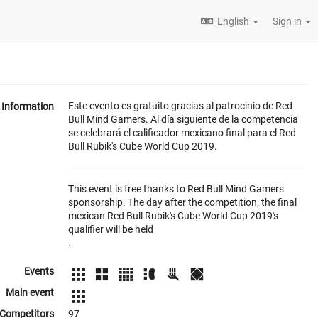
English
Sign in
Este evento es gratuito gracias al patrocinio de Red
Information
Bull Mind Gamers. Al día siguiente de la competencia
se celebrará el calificador mexicano final para el Red
Bull Rubik's Cube World Cup 2019.
This event is free thanks to Red Bull Mind Gamers
sponsorship. The day after the competition, the final
mexican Red Bull Rubik's Cube World Cup 2019's
qualifier will be held
.
Events
Main event
Competitors
97