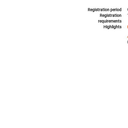
Registration period
Registration
requirements
Highlights