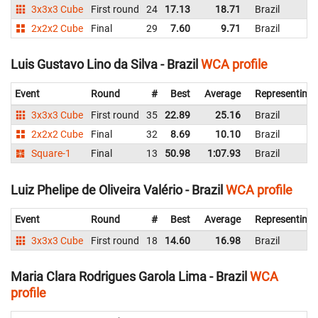
3x3x3 Cube
First round
24
17.13
18.71
Brazil
2x2x2 Cube
Final
29
7.60
9.71
Brazil
Luis Gustavo Lino da Silva - Brazil
WCA profile
Event
Round
#
Best
Average
Representing
3x3x3 Cube
First round
35
22.89
25.16
Brazil
2x2x2 Cube
Final
32
8.69
10.10
Brazil
Square-1
Final
13
50.98
1:07.93
Brazil
Luiz Phelipe de Oliveira Valério - Brazil
WCA profile
Event
Round
#
Best
Average
Representing
3x3x3 Cube
First round
18
14.60
16.98
Brazil
Maria Clara Rodrigues Garola Lima - Brazil
WCA
profile