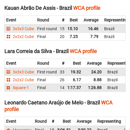
Kauan Abrão De Assis - Brazil
WCA profile
Event
Round
#
Best
Average
Representing
3x3x3 Cube
First round
15
15.10
16.46
Brazil
2x2x2 Cube
Final
20
7.25
7.79
Brazil
Lara Correia da Silva - Brazil
WCA profile
Event
Round
#
Best
Average
Representin
3x3x3 Cube
First round
33
19.32
24.20
Brazil
2x2x2 Cube
Final
26
6.17
8.88
Brazil
Square-1
Final
14
1:17.37
1:26.88
Brazil
Leonardo Caetano Araújo de Melo - Brazil
WCA
profile
Event
Round
#
Best
Average
Representing
Megaminx
Final
18
3:06.31
3:39.22
Brazil
4: