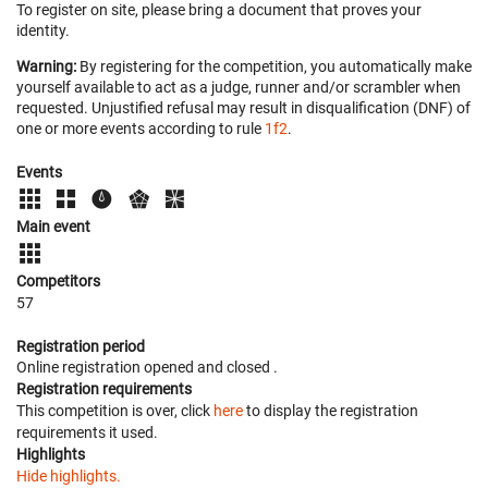
To register on site, please bring a document that proves your
identity.
Warning:
By registering for the competition, you automatically make
yourself available to act as a judge, runner and/or scrambler when
requested. Unjustified refusal may result in disqualification (DNF) of
one or more events according to rule
1f2
.
Events
Main event
Competitors
57
Registration period
Online registration opened
and closed
.
Registration requirements
This competition is over, click
here
to display the registration
requirements it used.
Highlights
Hide highlights.