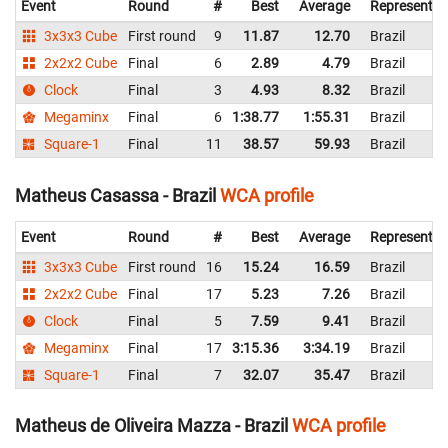
Event
Round
#
Best
Average
Representin
3x3x3 Cube
First round
9
11.87
12.70
Brazil
2x2x2 Cube
Final
6
2.89
4.79
Brazil
Clock
Final
3
4.93
8.32
Brazil
Megaminx
Final
6
1:38.77
1:55.31
Brazil
Square-1
Final
11
38.57
59.93
Brazil
Matheus Casassa - Brazil
WCA profile
Event
Round
#
Best
Average
Representin
3x3x3 Cube
First round
16
15.24
16.59
Brazil
2x2x2 Cube
Final
17
5.23
7.26
Brazil
Clock
Final
5
7.59
9.41
Brazil
Megaminx
Final
17
3:15.36
3:34.19
Brazil
Square-1
Final
7
32.07
35.47
Brazil
Matheus de Oliveira Mazza - Brazil
WCA profile