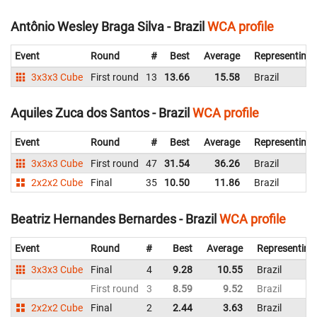
Antônio Wesley Braga Silva - Brazil
WCA profile
Event
Round
#
Best
Average
Representing
3x3x3 Cube
First round
13
13.66
15.58
Brazil
Aquiles Zuca dos Santos - Brazil
WCA profile
Event
Round
#
Best
Average
Representing
3x3x3 Cube
First round
47
31.54
36.26
Brazil
2x2x2 Cube
Final
35
10.50
11.86
Brazil
Beatriz Hernandes Bernardes - Brazil
WCA profile
Event
Round
#
Best
Average
Representing
3x3x3 Cube
Final
4
9.28
10.55
Brazil
First round
3
8.59
9.52
Brazil
2x2x2 Cube
Final
2
2.44
3.63
Brazil