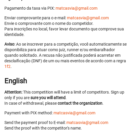
Pagamento da taxa via PIX:
matcasvia@gmail.com
Enviar comprovante para o e-mail:
matcasvia@gmail.com
Envie o comprovante com o nome do competidor.
Para inscrições no local, favor levar documento que comprove sua
identidade.
Aviso
: Ao se inscrever para a competição, você automaticamente se
disponibiliza para atuar como juiz, runner e/ou embaralhador
quando solicitado. A recusa não justificada poderá acarretar em
desclaificação (DNF) de um ou mais eventos de acordo com a regra
1f2
.
English
Attention:
This competition will have a limit of competitors. Sign up
only if you are
sure you will attend
.
In case of withdrawal, please
contact the organization
.
Payment with PIX method:
matcasvia@gmail.com
Send the payment proof to E-mail:
matcasvia@gmail.com
Send the proof with the competitor's name.