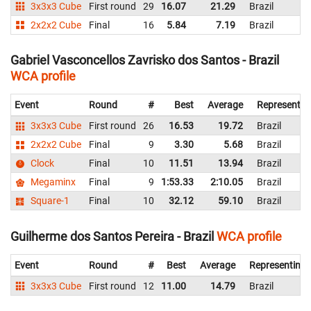
3x3x3 Cube
First round
29
16.07
21.29
Brazil
2x2x2 Cube
Final
16
5.84
7.19
Brazil
Gabriel Vasconcellos Zavrisko dos Santos - Brazil
WCA profile
Event
Round
#
Best
Average
Representin
3x3x3 Cube
First round
26
16.53
19.72
Brazil
2x2x2 Cube
Final
9
3.30
5.68
Brazil
Clock
Final
10
11.51
13.94
Brazil
Megaminx
Final
9
1:53.33
2:10.05
Brazil
Square-1
Final
10
32.12
59.10
Brazil
Guilherme dos Santos Pereira - Brazil
WCA profile
Event
Round
#
Best
Average
Representing
3x3x3 Cube
First round
12
11.00
14.79
Brazil