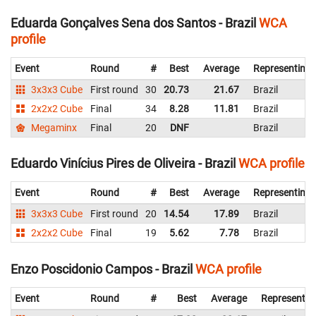
Eduarda Gonçalves Sena dos Santos - Brazil
WCA
profile
Event
Round
#
Best
Average
Representing
3x3x3 Cube
First round
30
20.73
21.67
Brazil
2x2x2 Cube
Final
34
8.28
11.81
Brazil
Megaminx
Final
20
DNF
Brazil
Eduardo Vinícius Pires de Oliveira - Brazil
WCA profile
Event
Round
#
Best
Average
Representing
3x3x3 Cube
First round
20
14.54
17.89
Brazil
2x2x2 Cube
Final
19
5.62
7.78
Brazil
Enzo Poscidonio Campos - Brazil
WCA profile
Event
Round
#
Best
Average
Representin