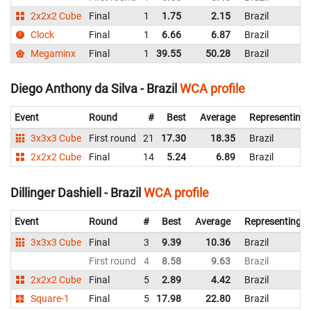
2x2x2 Cube
Final
1
1.75
2.15
Brazil
Clock
Final
1
6.66
6.87
Brazil
Megaminx
Final
1
39.55
50.28
Brazil
Diego Anthony da Silva - Brazil
WCA profile
Event
Round
#
Best
Average
Representing
3x3x3 Cube
First round
21
17.30
18.35
Brazil
2x2x2 Cube
Final
14
5.24
6.89
Brazil
Dillinger Dashiell - Brazil
WCA profile
Event
Round
#
Best
Average
Representing
3x3x3 Cube
Final
3
9.39
10.36
Brazil
First round
4
8.58
9.63
Brazil
2x2x2 Cube
Final
5
2.89
4.42
Brazil
Square-1
Final
5
17.98
22.80
Brazil