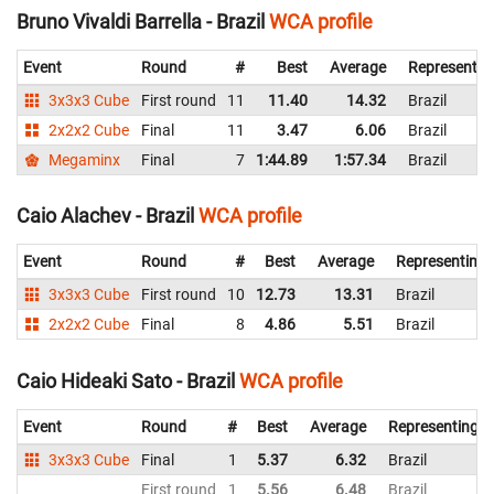
Bruno Vivaldi Barrella - Brazil
WCA profile
Event
Round
#
Best
Average
Representin
3x3x3 Cube
First round
11
11.40
14.32
Brazil
2x2x2 Cube
Final
11
3.47
6.06
Brazil
Megaminx
Final
7
1:44.89
1:57.34
Brazil
Caio Alachev - Brazil
WCA profile
Event
Round
#
Best
Average
Representing
3x3x3 Cube
First round
10
12.73
13.31
Brazil
2x2x2 Cube
Final
8
4.86
5.51
Brazil
Caio Hideaki Sato - Brazil
WCA profile
Event
Round
#
Best
Average
Representing
3x3x3 Cube
Final
1
5.37
6.32
Brazil
First round
1
5.56
6.48
Brazil