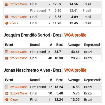
3x3x3 Cube
Final
7
12.09
14.56
Brazil
First round
7
9.80
12.41
Brazil
2x2x2 Cube
Final
7
3.35
4.89
Brazil
Clock
Final
9
11.98
13.45
Brazil
Joaquim Brandão Sartori - Brazil
WCA profile
Event
Round
#
Best
Average
Representing
3x3x3 Cube
First round
51
34.71
43.46
Brazil
2x2x2 Cube
Final
40
18.30
23.98
Brazil
Jonas Nascimento Alves - Brazil
WCA profile
Event
Round
#
Best
Average
Representing
3x3x3 Cube
First round
17
13.24
16.88
Brazil
2x2x2 Cube
Final
10
5.48
5.75
Brazil
Clock
Final
11
12.24
13.95
Brazil