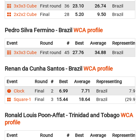
3x3x3 Cube
First round
36
23.10
26.74
Brazil
2x2x2 Cube
Final
28
5.20
9.50
Brazil
Pedro Silva Fermino - Brazil
WCA profile
Event
Round
#
Best
Average
Representing
3x3x3 Cube
First round
45
27.76
34.88
Brazil
Renan da Cunha Santos - Brazil
WCA profile
Event
Round
#
Best
Average
Representing
Clock
Final
2
6.99
7.71
Brazil
7.98
Square-1
Final
3
15.44
18.64
Brazil
29.97
Ronald Louis Poon-Affat - Trinidad and Tobago
WCA
profile
Event
Round
#
Best
Average
Representing