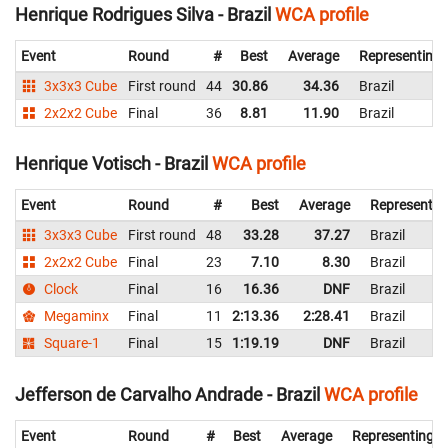
Henrique Rodrigues Silva - Brazil
WCA profile
Event
Round
#
Best
Average
Representing
3x3x3 Cube
First round
44
30.86
34.36
Brazil
2x2x2 Cube
Final
36
8.81
11.90
Brazil
Henrique Votisch - Brazil
WCA profile
Event
Round
#
Best
Average
Representin
3x3x3 Cube
First round
48
33.28
37.27
Brazil
2x2x2 Cube
Final
23
7.10
8.30
Brazil
Clock
Final
16
16.36
DNF
Brazil
Megaminx
Final
11
2:13.36
2:28.41
Brazil
Square-1
Final
15
1:19.19
DNF
Brazil
Jefferson de Carvalho Andrade - Brazil
WCA profile
Event
Round
#
Best
Average
Representing