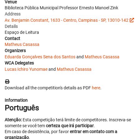
Venue
Biblioteca Pública Municipal Professor Ernesto Manoel Zink
Address
Av. Benjamin Constant, 1633 - Centro, Campinas - SP, 13010-142
Details
Espaço de Leitura
Contact
Matheus Casassa
Organizers
Eduarda Gonçalves Sena dos Santos
and
Matheus Casassa
WCA Delegates
Lucas Ichiro Yunomae
and
Matheus Casassa
Download all the competition's details as PDF
here
.
Information
Português
Atenção:
Esta competição terá limite de competitores. Inscreva-se
somente se você tem
certeza que irá participar
.
Em caso de desistência, por favor
entrar em contato com a
organização
.