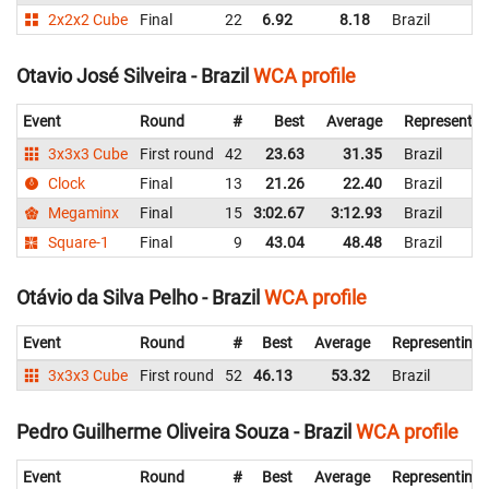
2x2x2 Cube
Final
22
6.92
8.18
Brazil
Otavio José Silveira - Brazil
WCA profile
Event
Round
#
Best
Average
Representin
3x3x3 Cube
First round
42
23.63
31.35
Brazil
Clock
Final
13
21.26
22.40
Brazil
Megaminx
Final
15
3:02.67
3:12.93
Brazil
Square-1
Final
9
43.04
48.48
Brazil
Otávio da Silva Pelho - Brazil
WCA profile
Event
Round
#
Best
Average
Representing
3x3x3 Cube
First round
52
46.13
53.32
Brazil
Pedro Guilherme Oliveira Souza - Brazil
WCA profile
Event
Round
#
Best
Average
Representing