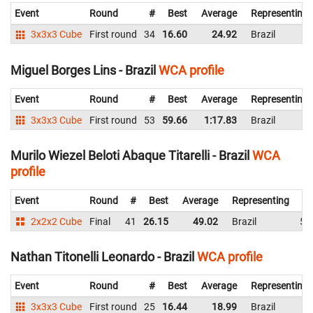
Event
Round
#
Best
Average
Representing
3x3x3 Cube
First round
34
16.60
24.92
Brazil
Miguel Borges Lins - Brazil
WCA profile
Event
Round
#
Best
Average
Representing
3x3x3 Cube
First round
53
59.66
1:17.83
Brazil
Murilo Wiezel Beloti Abaque Titarelli - Brazil
WCA
profile
Event
Round
#
Best
Average
Representing
2x2x2 Cube
Final
41
26.15
49.02
Brazil
56
Nathan Titonelli Leonardo - Brazil
WCA profile
Event
Round
#
Best
Average
Representing
3x3x3 Cube
First round
25
16.44
18.99
Brazil