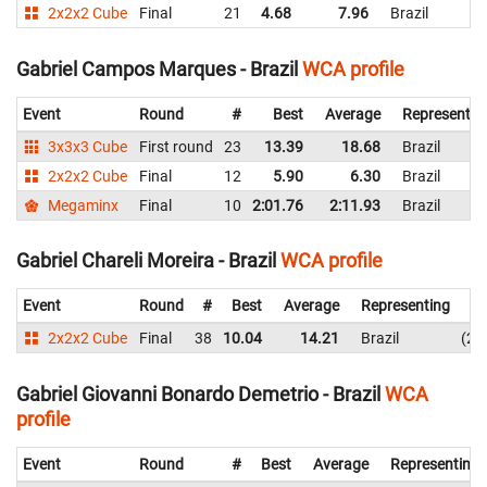
2x2x2 Cube
Final
21
4.68
7.96
Brazil
Gabriel Campos Marques - Brazil
WCA profile
Event
Round
#
Best
Average
Representin
3x3x3 Cube
First round
23
13.39
18.68
Brazil
2x2x2 Cube
Final
12
5.90
6.30
Brazil
Megaminx
Final
10
2:01.76
2:11.93
Brazil
Gabriel Chareli Moreira - Brazil
WCA profile
Event
Round
#
Best
Average
Representing
2x2x2 Cube
Final
38
10.04
14.21
Brazil
23
Gabriel Giovanni Bonardo Demetrio - Brazil
WCA
profile
Event
Round
#
Best
Average
Representing