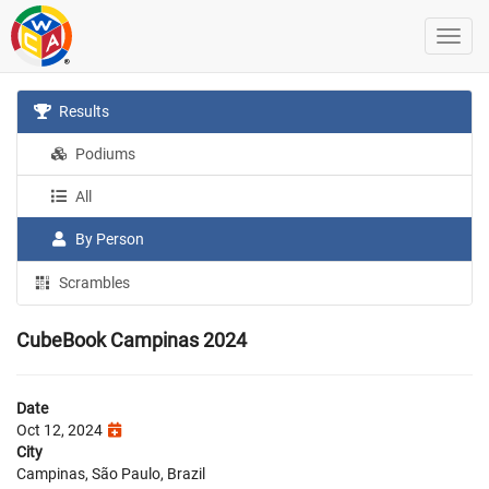
Results
Podiums
All
By Person
Scrambles
CubeBook Campinas 2024
Date
Oct 12, 2024
City
Campinas, São Paulo, Brazil