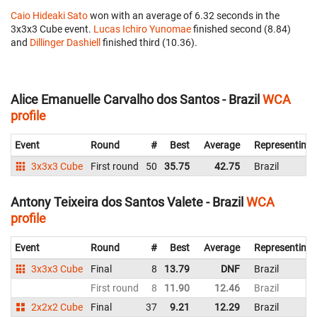
Caio Hideaki Sato
won with an average of 6.32 seconds in the
3x3x3 Cube event.
Lucas Ichiro Yunomae
finished second (8.84)
and
Dillinger Dashiell
finished third (10.36).
Alice Emanuelle Carvalho dos Santos - Brazil
WCA
profile
Event
Round
#
Best
Average
Representing
3x3x3 Cube
First round
50
35.75
42.75
Brazil
Antony Teixeira dos Santos Valete - Brazil
WCA
profile
Event
Round
#
Best
Average
Representing
3x3x3 Cube
Final
8
13.79
DNF
Brazil
First round
8
11.90
12.46
Brazil
2x2x2 Cube
Final
37
9.21
12.29
Brazil