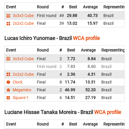
Event
Round
#
Best
Average
Representing
3x3x3 Cube
First round
49
29.88
40.73
Brazil
2x2x2 Cube
Final
39
13.02
15.97
Brazil
Lucas Ichiro Yunomae - Brazil
WCA profile
Event
Round
#
Best
Average
Representing
3x3x3 Cube
Final
2
7.72
8.84
Brazil
First round
2
7.83
8.60
Brazil
2x2x2 Cube
Final
4
2.36
4.31
Brazil
Clock
Final
8
11.74
13.31
Brazil
Megaminx
Final
2
46.99
52.20
Brazil
Square-1
Final
6
14.51
27.19
Brazil
Luciane Hissae Tanaka Moreira - Brazil
WCA profile
Event
Round
#
Best
Average
Representing