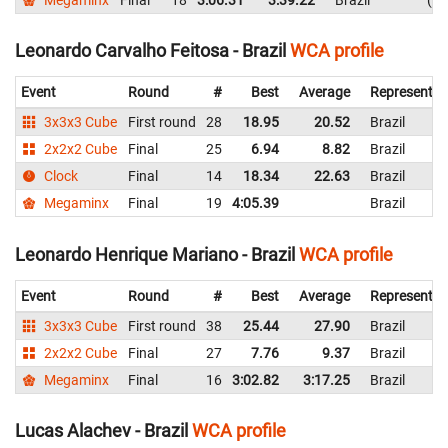
Leonardo Carvalho Feitosa - Brazil
WCA profile
Event
Round
#
Best
Average
Representin
3x3x3 Cube
First round
28
18.95
20.52
Brazil
2x2x2 Cube
Final
25
6.94
8.82
Brazil
Clock
Final
14
18.34
22.63
Brazil
Megaminx
Final
19
4:05.39
Brazil
Leonardo Henrique Mariano - Brazil
WCA profile
Event
Round
#
Best
Average
Representin
3x3x3 Cube
First round
38
25.44
27.90
Brazil
2x2x2 Cube
Final
27
7.76
9.37
Brazil
Megaminx
Final
16
3:02.82
3:17.25
Brazil
Lucas Alachev - Brazil
WCA profile