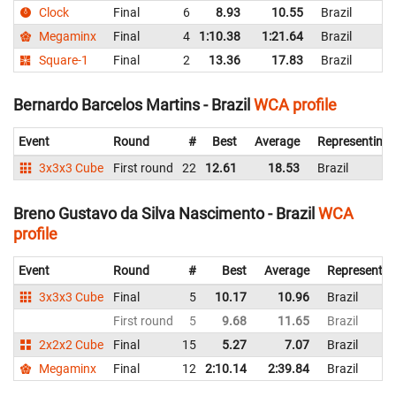
Clock
Final
6
8.93
10.55
Brazil
Megaminx
Final
4
1:10.38
1:21.64
Brazil
Square-1
Final
2
13.36
17.83
Brazil
Bernardo Barcelos Martins - Brazil
WCA profile
Event
Round
#
Best
Average
Representing
3x3x3 Cube
First round
22
12.61
18.53
Brazil
Breno Gustavo da Silva Nascimento - Brazil
WCA
profile
Event
Round
#
Best
Average
Representin
3x3x3 Cube
Final
5
10.17
10.96
Brazil
First round
5
9.68
11.65
Brazil
2x2x2 Cube
Final
15
5.27
7.07
Brazil
Megaminx
Final
12
2:10.14
2:39.84
Brazil