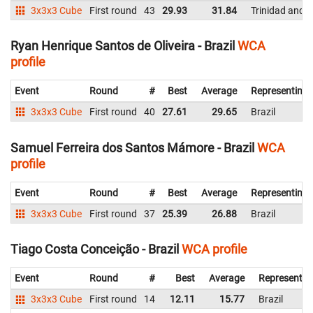
3x3x3 Cube
First round
43
29.93
31.84
Trinidad and 
Ryan Henrique Santos de Oliveira - Brazil
WCA
profile
Event
Round
#
Best
Average
Representing
3x3x3 Cube
First round
40
27.61
29.65
Brazil
Samuel Ferreira dos Santos Mámore - Brazil
WCA
profile
Event
Round
#
Best
Average
Representing
3x3x3 Cube
First round
37
25.39
26.88
Brazil
Tiago Costa Conceição - Brazil
WCA profile
Event
Round
#
Best
Average
Representin
3x3x3 Cube
First round
14
12.11
15.77
Brazil