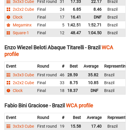
3x3x3 Cube
First round
31
17.33
22.17
Brazil
2x2x2 Cube
Final
24
6.85
8.46
Brazil
Clock
Final
17
16.41
DNF
Brazil
Megaminx
Final
5
1:42.51
1:52.71
Brazil
Square-1
Final
12
48.47
1:04.50
Brazil
Enzo Wiezel Beloti Abaque Titarelli - Brazil
WCA
profile
Event
Round
#
Best
Average
Representing
3x3x3 Cube
First round
46
28.59
35.82
Brazil
2x2x2 Cube
Final
33
8.75
10.85
Brazil
Clock
Final
18
18.37
DNF
Brazil
Fabio Bini Graciose - Brazil
WCA profile
Event
Round
#
Best
Average
Representin
3x3x3 Cube
First round
19
15.58
17.40
Brazil