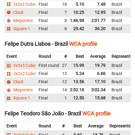
2x2x2 Cube
Final
18
5.10
7.48
Brazil
Clock
Final
7
10.25
12.95
Brazil
Megaminx
Final
8
1:46.98
2:01.77
Brazil
Square-1
Final
8
29.42
36.20
Brazil
Felipe Dutra Lisboa - Brazil
WCA profile
Event
Round
#
Best
Average
Representin
3x3x3 Cube
First round
27
15.99
19.79
Brazil
2x2x2 Cube
Final
13
5.24
6.86
Brazil
Clock
Final
12
13.56
17.10
Brazil
Megaminx
Final
14
2:52.16
3:02.34
Brazil
Square-1
Final
1
12.50
15.68
Brazil
Felipe Teodoro São João - Brazil
WCA profile
Event
Round
#
Best
Average
Representing
3x3x3 Cube
Final
6
9.62
13.76
Brazil