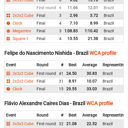
First round
6
11.66
12.01
Brazil
2x2x2 Cube
Final
3
2.96
3.72
Brazil
Clock
Final
4
7.10
8.99
Brazil
Megaminx
Final
3
1:08.83
1:10.42
Brazil
Square-1
Final
4
13.55
21.38
Brazil
Felipe do Nascimento Nishida - Brazil
WCA profile
Event
Round
#
Best
Average
Representing
3x3x3 Cube
First round
41
24.50
30.83
Brazil
2x2x2 Cube
Final
31
8.91
10.07
Brazil
Clock
Final
15
29.55
33.03
Brazil
Flávio Alexandre Caires Dias - Brazil
WCA profile
Event
Round
#
Best
Average
Representing
3x3x3 Cube
First round
32
21.08
22.52
Brazil