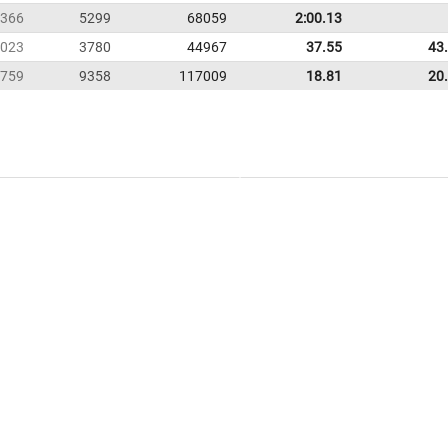
366
5299
68059
2:00.13
023
3780
44967
37.55
43
759
9358
117009
18.81
20