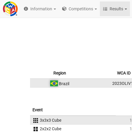
Information
Competitions
Results
Region
WCA ID
2023OLIV
Brazil
Event
3x3x3 Cube
1
2x2x2 Cube
1