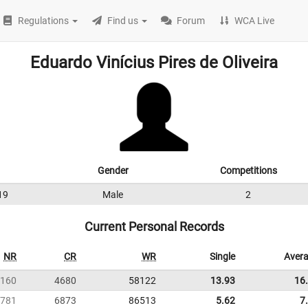
Regulations
Find us
Forum
WCA Live
Eduardo Vinícius Pires de Oliveira
Gender
Competitions
19
Male
2
Current Personal Records
NR
CR
WR
Single
Aver
160
4680
58122
13.93
16
781
6873
86513
5.62
7