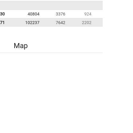
.30
40804
3376
924
.71
102237
7642
2202
Map