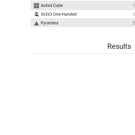
4x4x4 Cube
1
3x3x3 One-Handed
1
Pyraminx
2
Results