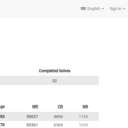
English
Sign in
Completed Solves
32
age
WR
CR
NR
.93
59037
4696
1184
.78
83361
6364
1630