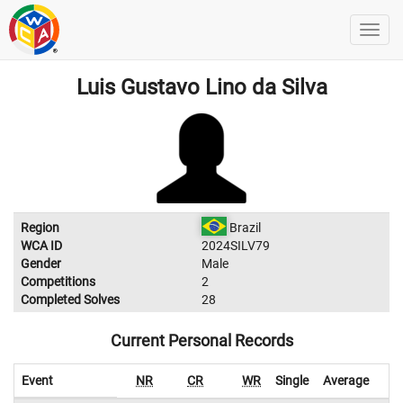
Luis Gustavo Lino da Silva
Region
Brazil
WCA ID
2024SILV79
Gender
Male
Competitions
2
Completed Solves
28
Current Personal Records
Event
NR
CR
WR
Single
Average