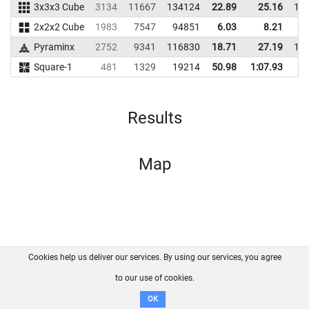
3x3x3 Cube
3134
11667
134124
22.89
25.16
11
2x2x2 Cube
1983
7547
94851
6.03
8.21
9
Pyraminx
2752
9341
116830
18.71
27.19
11
Square-1
481
1329
19214
50.98
1:07.93
1
Results
Map
Cookies help us deliver our services. By using our services, you agree
About us
FAQ
Contact
GitHub
Privacy
to our use of cookies.
Disclaimer
OK