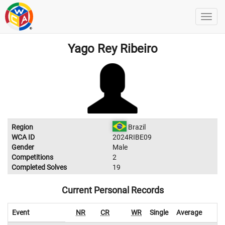
Yago Rey Ribeiro
Region
Brazil
WCA ID
2024RIBE09
Gender
Male
Competitions
2
Completed Solves
19
Current Personal Records
Event
NR
CR
WR
Single
Average