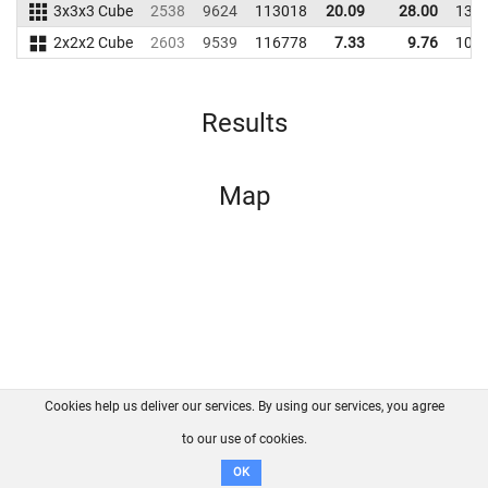
3x3x3 Cube
2538
9624
113018
20.09
28.00
135
2x2x2 Cube
2603
9539
116778
7.33
9.76
109
Results
Map
Cookies help us deliver our services. By using our services, you agree
About us
FAQ
Contact
GitHub
Privacy
to our use of cookies.
Disclaimer
OK