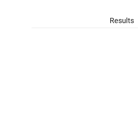
Results