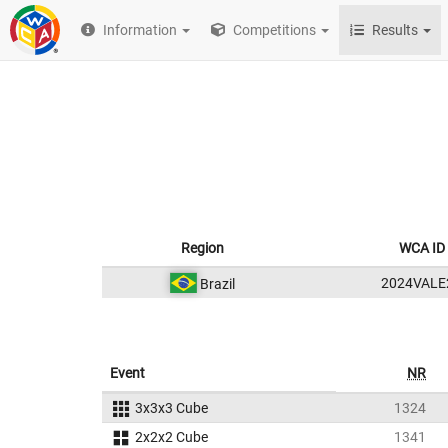
Information
Competitions
Results
Region
WCA ID
2024VALE
Brazil
Event
NR
3x3x3 Cube
1324
2x2x2 Cube
1341