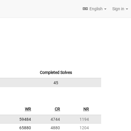
English
Sign in
Completed Solves
45
WR
CR
NR
59484
4744
1194
65880
4880
1204