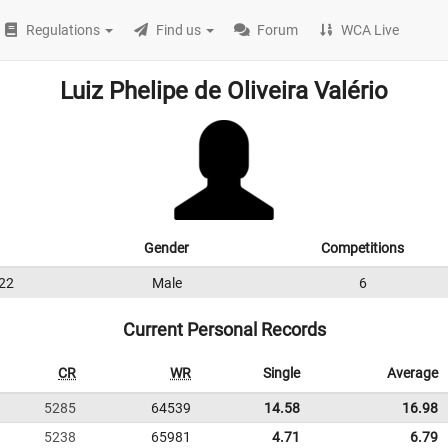
Regulations
Find us
Forum
WCA Live
Luiz Phelipe de Oliveira Valério
Gender
Competitions
22
Male
6
Current Personal Records
CR
WR
Single
Average
5285
64539
14.58
16.98
5238
65981
4.71
6.79