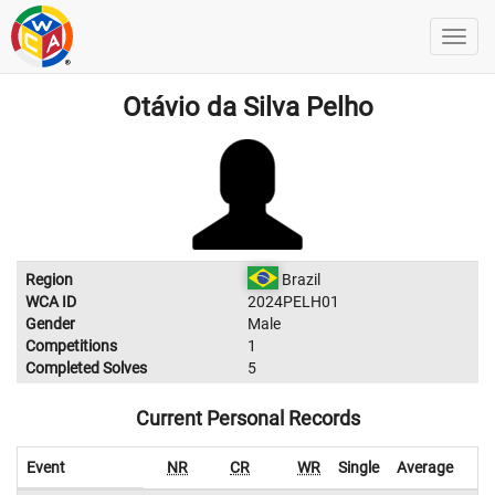
Otávio da Silva Pelho
Region
Brazil
WCA ID
2024PELH01
Gender
Male
Competitions
1
Completed Solves
5
Current Personal Records
Event
NR
CR
WR
Single
Average