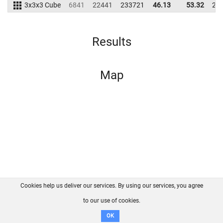
3x3x3 Cube
6841
22441
233721
46.13
53.32
22
Results
Map
Cookies help us deliver our services. By using our services, you agree
About us
FAQ
Contact
GitHub
Privacy
to our use of cookies.
Disclaimer
OK