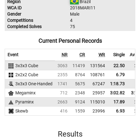
Region
Brazil
WCA ID
2018MARI11
Gender
Male
Competitions
4
Completed Solves
75
Current Personal Records
Event
NR
CR
WR
Single
Aver
3x3x3 Cube
3063
11419
131564
22.50
27
2x2x2 Cube
2355
8764
108761
6.79
9
3x3x3 One-Handed
1741
5675
67247
1:18.73
Megaminx
712
2348
25957
3:02.82
3:17
Pyraminx
2663
9124
115010
17.89
21
Skewb
416
1559
23996
6.93
25
Results