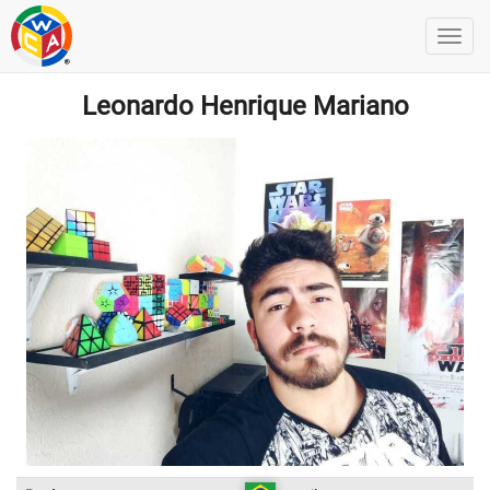
Leonardo Henrique Mariano