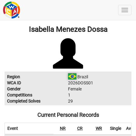
Isabella Menezes Dossa
Region
Brazil
WCA ID
2026DOSS01
Gender
Female
Competitions
1
Completed Solves
29
Current Personal Records
Event
NR
CR
WR
Single
Aver