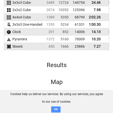
3x3x3 Cube
3489
12724
144754
24.46
30
2x2x2 Cube
2874
10352
125396
7.98
10
4x4x4 Cube
1389
5350
68799
2:02.26
3x3x3 One-Handed
1550
5234
61331
1:00.30
Clock
291
852
14006
14.13
21
Pyraminx
1372
5160
70009
10.20
12
Skewb
450
1666
25886
7.27
12
Results
Map
Cookies help us deliver our services. By using our services, you agree
About us
FAQ
Contact
GitHub
Privacy
to our use of cookies.
Disclaimer
OK