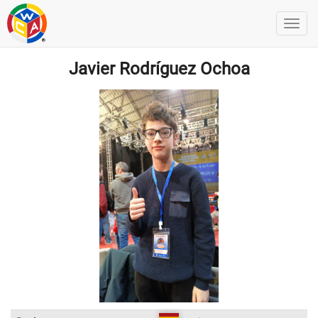
Javier Rodríguez Ochoa