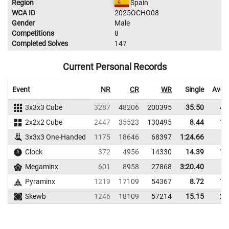
Region
Spain
WCA ID
2025OCHO08
Gender
Male
Competitions
8
Completed Solves
147
Current Personal Records
Event
NR
CR
WR
Single
Aver
3x3x3 Cube
3287
48206
200395
35.50
41
2x2x2 Cube
2447
35523
130495
8.44
11
3x3x3 One-Handed
1175
18646
68397
1:24.66
Clock
372
4956
14330
14.39
16
Megaminx
601
8958
27868
3:20.40
Pyraminx
1219
17109
54367
8.72
10
Skewb
1246
18109
57214
15.15
20