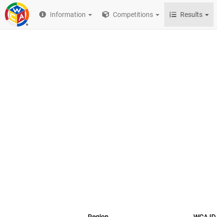
Information
Competitions
Results