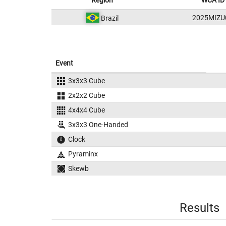
Region
WCA ID
2025MIZU
Brazil
Event
3x3x3 Cube
2x2x2 Cube
4x4x4 Cube
3x3x3 One-Handed
Clock
Pyraminx
Skewb
Results