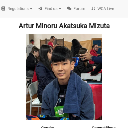
Regulations
Find us
Forum
WCA Live
Artur Minoru Akatsuka Mizuta