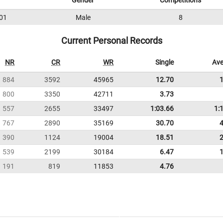
Gender
Competitions
01
Male
8
Current Personal Records
NR
CR
WR
Single
Ave
884
3592
45965
12.70
800
3350
42711
3.73
557
2655
33497
1:03.66
1:
767
2890
35169
30.70
390
1124
19004
18.51
539
2199
30184
6.47
191
819
11853
4.76