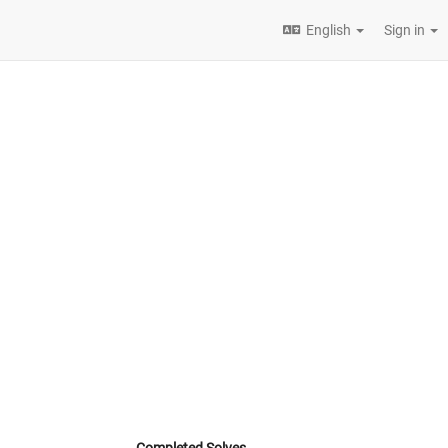
English
Sign in