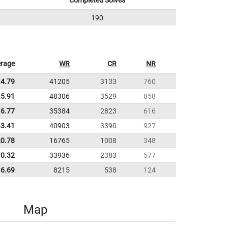
Completed Solves
190
rage
WR
CR
NR
14.79
41205
3133
760
5.91
48306
3529
858
16.77
35384
2823
616
43.41
40903
3390
927
20.78
16765
1008
348
10.32
33936
2383
577
6.69
8215
538
124
Map