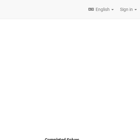
English
Sign in