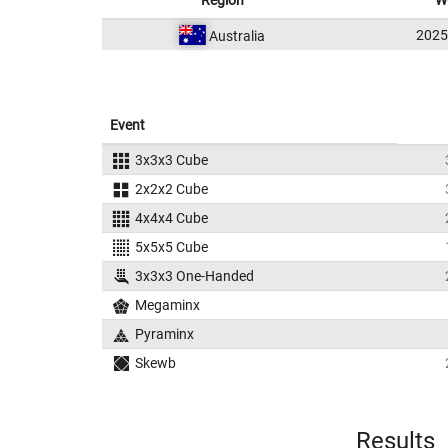
Region
W
202
Australia
Event
3x3x3 Cube
2x2x2 Cube
4x4x4 Cube
5x5x5 Cube
3x3x3 One-Handed
Megaminx
Pyraminx
Skewb
Results