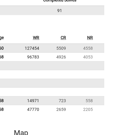
Completed Solves
91
ge
WR
CR
NR
60
127454
5509
4558
68
96783
4926
4053
58
14971
723
558
68
47770
2659
2205
Map