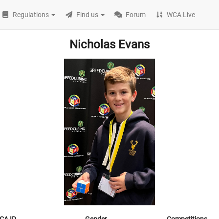
Regulations
Find us
Forum
WCA Live
Nicholas Evans