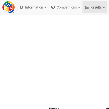
Information
Competitions
Results