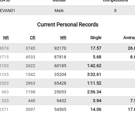
CA ID
Gender
Competitions
5EVAN01
Male
8
Current Personal Records
NR
CR
WR
Single
Avera
3074
3745
92170
17.57
26.
3715
4533
87818
5.68
8.
2103
2622
60185
1:42.62
1235
1542
35204
3:32.61
2323
2863
65428
1:11.52
963
1198
25053
2:56.34
333
448
9432
3.94
7.
2571
3097
54505
14.06
17.