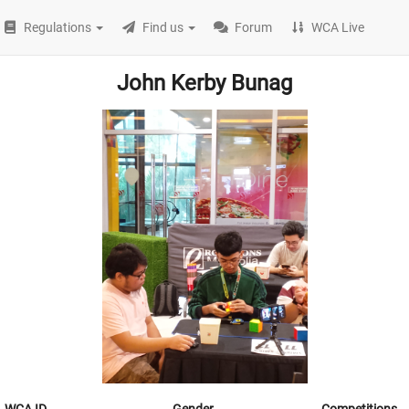
Regulations
Find us
Forum
WCA Live
John Kerby Bunag