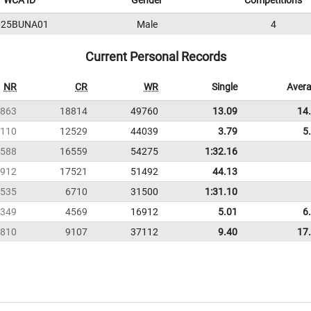
WCA ID
Gender
Competitions
025BUNA01
Male
4
Current Personal Records
NR
CR
WR
Single
Aver
863
18814
49760
13.09
14
110
12529
44039
3.79
5
588
16559
54275
1:32.16
912
17521
51492
44.13
535
6710
31500
1:31.10
349
4569
16912
5.01
6
810
9107
37112
9.40
17