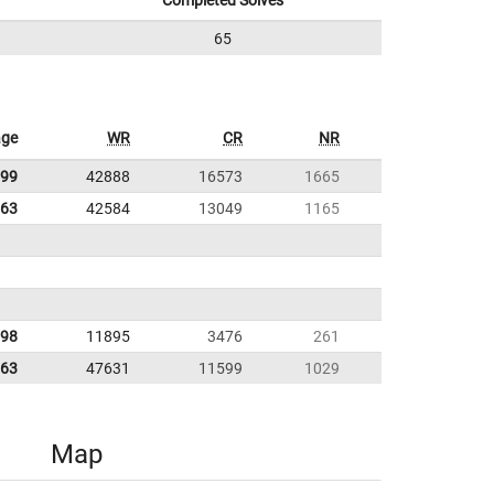
Completed Solves
65
age
WR
CR
NR
.99
42888
16573
1665
.63
42584
13049
1165
.98
11895
3476
261
.63
47631
11599
1029
Map