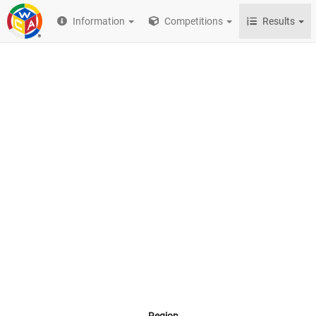
Information
Competitions
Results