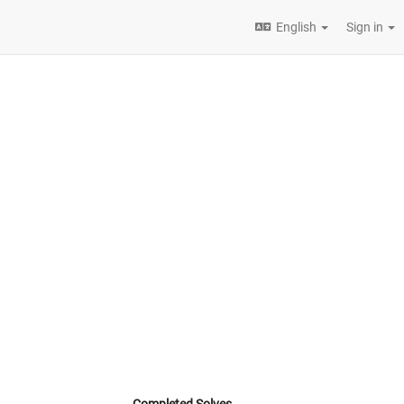
English
Sign in