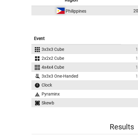
Region
2
Philippines
Event
3x3x3 Cube
1
2x2x2 Cube
1
4x4x4 Cube
1
3x3x3 One-Handed
1
Clock
Pyraminx
Skewb
Results