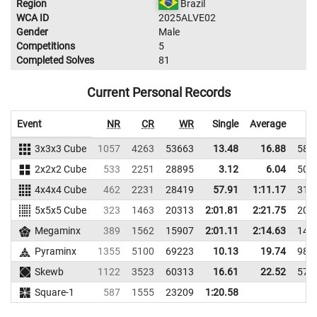
Region
Brazil
WCA ID
2025ALVE02
Gender
Male
Competitions
5
Completed Solves
81
Current Personal Records
Event
NR
CR
WR
Single
Average
3x3x3 Cube
1057
4263
53663
13.48
16.88
585
2x2x2 Cube
533
2251
28895
3.12
6.04
508
4x4x4 Cube
462
2231
28419
57.91
1:11.17
316
5x5x5 Cube
323
1463
20313
2:01.81
2:21.75
204
Megaminx
389
1562
15907
2:01.11
2:14.63
148
Pyraminx
1355
5100
69223
10.13
19.74
987
Skewb
1122
3523
60313
16.61
22.52
574
Square-1
587
1555
23209
1:20.58