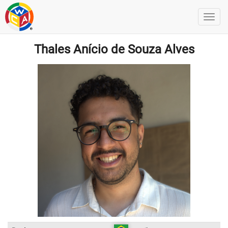
Thales Anício de Souza Alves