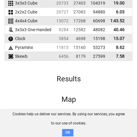
3x3x3 Cube
20733
27403
104319
19.00
2
2x2x2 Cube
20727
27083
94880
6.03
4x4x4 Cube
13072
17268
60698
1:43.52
3x3x3 One-Handed
9284
12582
48082
40.46
5
Clock
3854
4698
15198
15.07
1
Pyraminx
11815
15160
53273
8.62
1
Skewb
6456
8179
27599
7.58
1
Results
Map
Cookies help us deliver our services. By using our services, you agree
About us
FAQ
Contact
GitHub
Privacy
to our use of cookies.
Disclaimer
OK