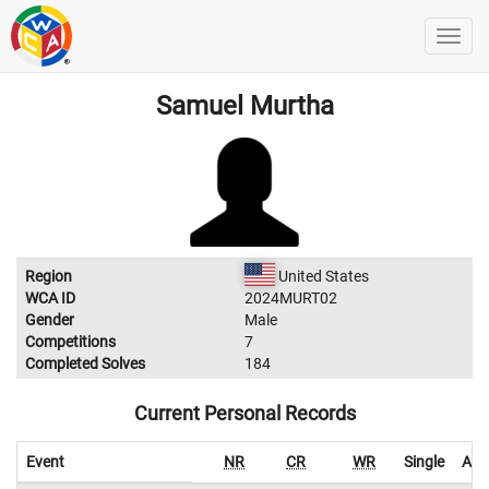
Samuel Murtha
Region
United States
WCA ID
2024MURT02
Gender
Male
Competitions
7
Completed Solves
184
Current Personal Records
Event
NR
CR
WR
Single
Ave