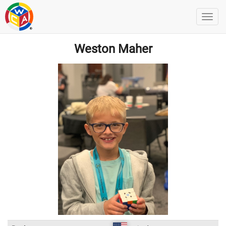
Weston Maher