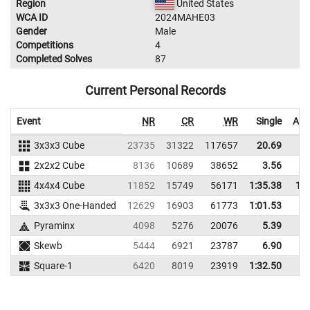
Region
United States
WCA ID
2024MAHE03
Gender
Male
Competitions
4
Completed Solves
87
Current Personal Records
Event
NR
CR
WR
Single
Ave
3x3x3 Cube
23735
31322
117657
20.69
2
2x2x2 Cube
8136
10689
38652
3.56
4x4x4 Cube
11852
15749
56171
1:35.38
1:5
3x3x3 One-Handed
12629
16903
61773
1:01.53
Pyraminx
4098
5276
20076
5.39
1
Skewb
5444
6921
23787
6.90
1
Square-1
6420
8019
23919
1:32.50