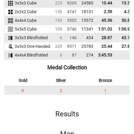
3x3x3 Cube
225
9205
24585
10.44
13.37
2x2x2 Cube
136
4741
18131
2.59
4.37
4x4x4 Cube
150
5502
15572
45.36
50.80
5x5x5 Cube
109
3746
11341
1:31.02
1:36.95
3x3x3 Blindfolded
6
146
454
28.87
43.76
3x3x3 One-Handed
229
9571
25783
25.44
27.86
4x4x4 Blindfolded
6
87
274
3:45.53
Medal Collection
Gold
Silver
Bronze
0
2
1
Results