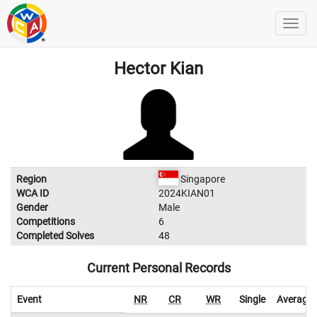
Hector Kian
Region
Singapore
WCA ID
2024KIAN01
Gender
Male
Competitions
6
Completed Solves
48
Current Personal Records
Event
NR
CR
WR
Single
Average