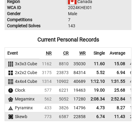
Region
Canada
WCA ID
2024KHEI01
Gender
Male
Competitions
7
Completed Solves
143
Current Personal Records
Event
NR
CR
WR
Single
Average
3x3x3 Cube
1162
8810
35030
11.60
15.08
43
2x2x2 Cube
3175
23873
84314
5.52
6.94
68
4x4x4 Cube
1314
10902
40689
1:12.10
1:31.55
42
Clock
577
6221
19463
19.00
25.68
19
Megaminx
562
5052
17280
2:08.34
2:52.84
18
Pyraminx
433
3826
14796
4.73
8.27
19
Skewb
773
6587
22858
6.74
11.43
26