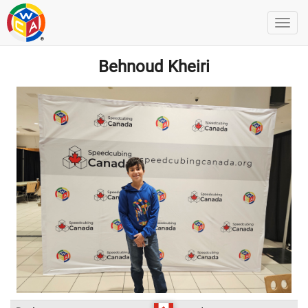
Behnoud Kheiri