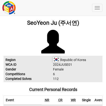
SeoYeon Ju (주서연)
Region
Republic of Korea
WCA ID
2024JUSE01
Gender
Female
Competitions
6
Completed Solves
112
Current Personal Records
Event
NR
CR
WR
Single
Averag