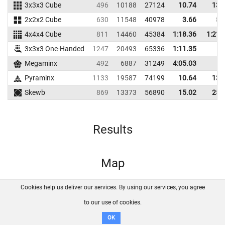
3x3x3 Cube
496
10188
27124
10.74
13.
2x2x2 Cube
630
11548
40978
3.66
5.
4x4x4 Cube
811
14460
45384
1:18.36
1:21.
3x3x3 One-Handed
1247
20493
65336
1:11.35
Megaminx
492
6887
31249
4:05.03
Pyraminx
1133
19587
74199
10.64
13.
Skewb
869
13373
56890
15.02
25.
Results
Map
Cookies help us deliver our services. By using our services, you agree
About us
FAQ
Contact
GitHub
Privacy
to our use of cookies.
Disclaimer
OK