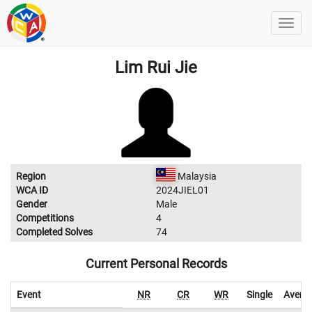
Lim Rui Jie
Region
Malaysia
WCA ID
2024JIEL01
Gender
Male
Competitions
4
Completed Solves
74
Current Personal Records
Event
NR
CR
WR
Single
Avera