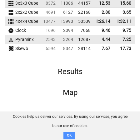
3x3x3 Cube
8372
11086
44157
12.53
15.60
4
2x2x2 Cube
4691
6127
22168
2.80
3.65
4x4x4 Cube
10477
13990
50539
1:26.14
1:32.11
4
Clock
1696
2094
7068
9.46
9.75
Pyraminx
2543
3264
12687
4.44
7.25
1
Skewb
6594
8347
28114
7.67
17.73
4
Results
Map
Cookies help us deliver our services. By using our services, you agree
About us
FAQ
Contact
GitHub
Privacy
to our use of cookies.
Disclaimer
OK