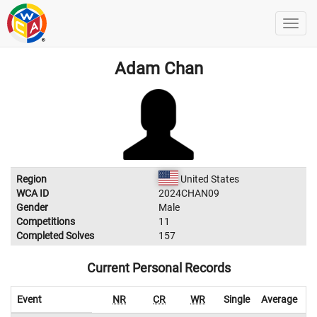
Adam Chan
Region
United States
WCA ID
2024CHAN09
Gender
Male
Competitions
11
Completed Solves
157
Current Personal Records
Event
NR
CR
WR
Single
Average