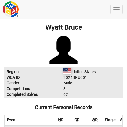
Wyatt Bruce
Region
United States
WCA ID
2024BRUC01
Gender
Male
Competitions
3
Completed Solves
62
Current Personal Records
Event
NR
CR
WR
Single
Ave