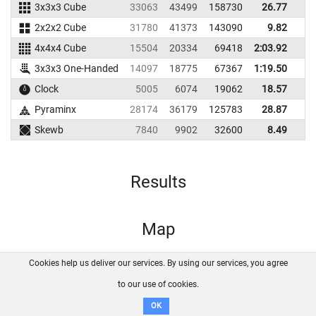
3x3x3 Cube
33063
43499
158730
26.77
2
2x2x2 Cube
31780
41373
143090
9.82
1
4x4x4 Cube
15504
20334
69418
2:03.92
3x3x3 One-Handed
14097
18775
67367
1:19.50
Clock
5005
6074
19062
18.57
2
Pyraminx
28174
36179
125783
28.87
Skewb
7840
9902
32600
8.49
1
Results
Map
Cookies help us deliver our services. By using our services, you agree
About us
FAQ
Contact
GitHub
Privacy
to our use of cookies.
Disclaimer
OK