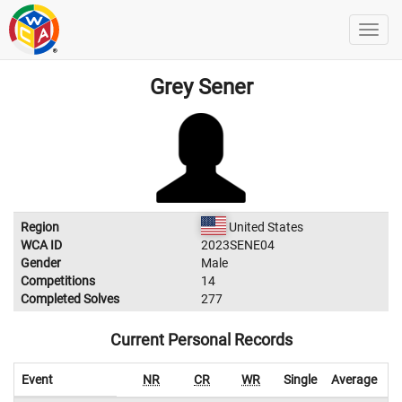
Grey Sener
Region
United States
WCA ID
2023SENE04
Gender
Male
Competitions
14
Completed Solves
277
Current Personal Records
Event
NR
CR
WR
Single
Average