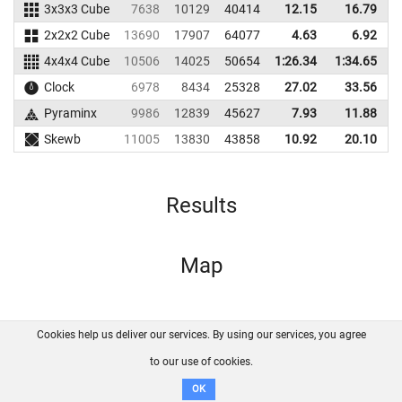
3x3x3 Cube
7638
10129
40414
12.15
16.79
5
2x2x2 Cube
13690
17907
64077
4.63
6.92
6
4x4x4 Cube
10506
14025
50654
1:26.34
1:34.65
4
Clock
6978
8434
25328
27.02
33.56
2
Pyraminx
9986
12839
45627
7.93
11.88
4
Skewb
11005
13830
43858
10.92
20.10
5
Results
Map
Cookies help us deliver our services. By using our services, you agree
About us
FAQ
Contact
GitHub
Privacy
to our use of cookies.
Disclaimer
OK