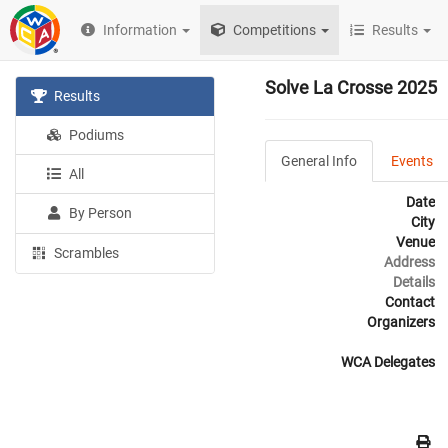
Information
Competitions
Results
Solve La Crosse 2025
Results
Podiums
General Info
Events
All
Date
By Person
City
Venue
Scrambles
Address
Details
Contact
Organizers
WCA Delegates