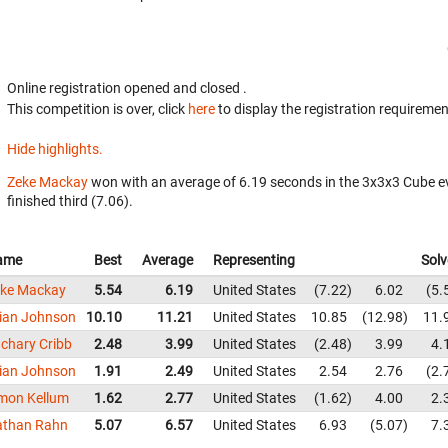
Online registration opened
and closed
.
This competition is over, click
here
to display the registration requiremen
Hide highlights.
Zeke Mackay
won with an average of 6.19 seconds in the 3x3x3 Cube e
finished third (7.06).
ame
Best
Average
Representing
Solv
ke Mackay
5.54
6.19
United States
7.22
6.02
5.
ian Johnson
10.10
11.21
United States
10.85
12.98
11.
chary Cribb
2.48
3.99
United States
2.48
3.99
4.
ian Johnson
1.91
2.49
United States
2.54
2.76
2.
mon Kellum
1.62
2.77
United States
1.62
4.00
2.
athan Rahn
5.07
6.57
United States
6.93
5.07
7.