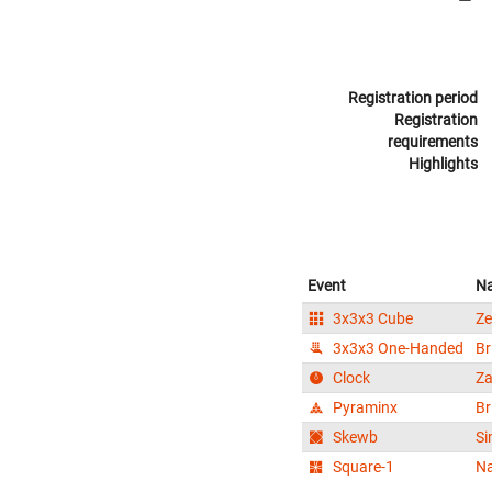
Registration period
Registration
requirements
Highlights
Event
N
3x3x3 Cube
Ze
3x3x3 One-Handed
Br
Clock
Za
Pyraminx
Br
Skewb
Si
Square-1
N