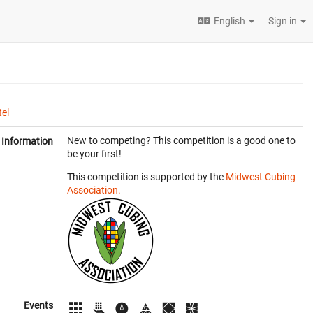
English
Sign in
el
New to competing? This competition is a good one to
Information
be your first!
This competition is supported by the
Midwest Cubing
Association.
Events