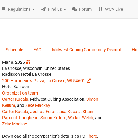
Regulations
Find us
Forum
WCA Live
Schedule
FAQ
Midwest Cubing Community Discord
Hot
Mar 8, 2025
La Crosse, Wisconsin, United States
Radisson Hotel La Crosse
200 Harborview Plaza, La Crosse, WI 54601
Hotel Ballroom
Organization team
Carter Kucala
, Midwest Cubing Association,
Simon
Kellum
, and
Zeke Mackay
Carter Kucala
,
Joshua Feran
,
Lisa Kucala
,
Shain
Papalotl Longbehn
,
Simon Kellum
,
Walker Welch
, and
Zeke Mackay
Download all the competition's details as PDF
here
.