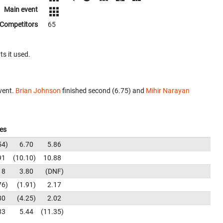
Main event
Competitors
65
ts it used.
vent.
Brian Johnson
finished second (6.75) and
Mihir Narayan
es
54
6.70
5.86
91
10.10
10.88
18
3.80
DNF
76
1.91
2.17
30
4.25
2.02
33
5.44
11.35