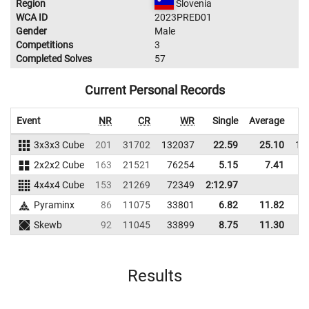
Region
Slovenia
WCA ID
2023PRED01
Gender
Male
Competitions
3
Completed Solves
57
Current Personal Records
Event
NR
CR
WR
Single
Average
3x3x3 Cube
201
31702
132037
22.59
25.10
11
2x2x2 Cube
163
21521
76254
5.15
7.41
7
4x4x4 Cube
153
21269
72349
2:12.97
Pyraminx
86
11075
33801
6.82
11.82
4
Skewb
92
11045
33899
8.75
11.30
2
Results