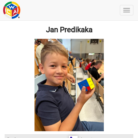
Jan Predikaka