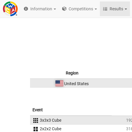
Information
Competitions
Results
Region
United States
Event
3x3x3 Cube
19
2x2x2 Cube
31