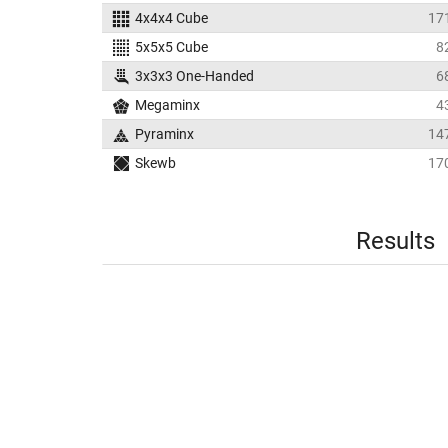
4x4x4 Cube
17
5x5x5 Cube
8
3x3x3 One-Handed
6
Megaminx
4
Pyraminx
14
Skewb
17
Results