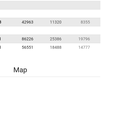
8
42963
11320
8355
1
86226
25386
19796
1
56551
18488
14777
Map