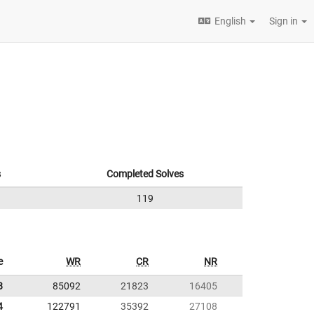
English
Sign in
s
Completed Solves
119
e
WR
CR
NR
8
85092
21823
16405
4
122791
35392
27108