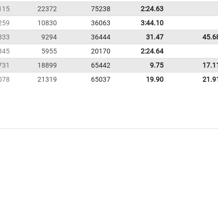
115
22372
75238
2:24.63
259
10830
36063
3:44.10
833
9294
36444
31.47
45.6
345
5955
20170
2:24.64
731
18899
65442
9.75
17.1
078
21319
65037
19.90
21.9