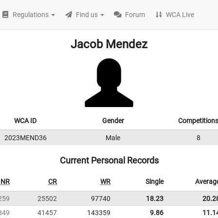
Regulations
Find us
Forum
WCA Live
Jacob Mendez
WCA ID
Gender
Competition
2023MEND36
Male
8
Current Personal Records
NR
CR
WR
Single
Averag
259
25502
97740
18.23
20.2
849
41457
143359
9.86
11.1