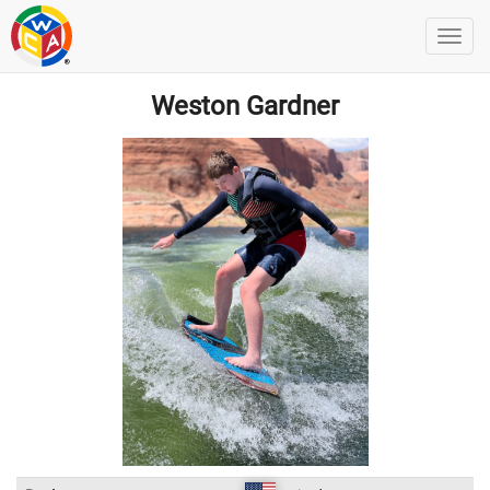
Weston Gardner