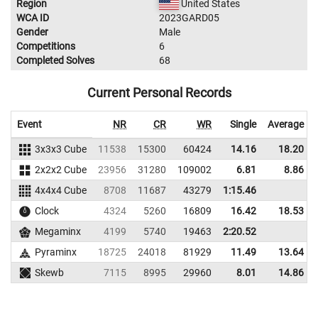
Region
United States
WCA ID
2023GARD05
Gender
Male
Competitions
6
Completed Solves
68
Current Personal Records
Event
NR
CR
WR
Single
Average
3x3x3 Cube
11538
15300
60424
14.16
18.20
2x2x2 Cube
23956
31280
109002
6.81
8.86
4x4x4 Cube
8708
11687
43279
1:15.46
Clock
4324
5260
16809
16.42
18.53
Megaminx
4199
5740
19463
2:20.52
Pyraminx
18725
24018
81929
11.49
13.64
Skewb
7115
8995
29960
8.01
14.86