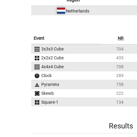
Region
Netherlands
Event
NR
3x3x3 Cube
704
2x2x2 Cube
435
4x4x4 Cube
708
Clock
289
Pyraminx
758
Skewb
222
Square-1
134
Results