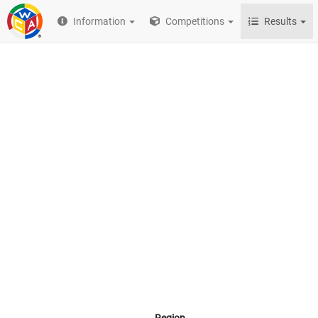
Information
Competitions
Results