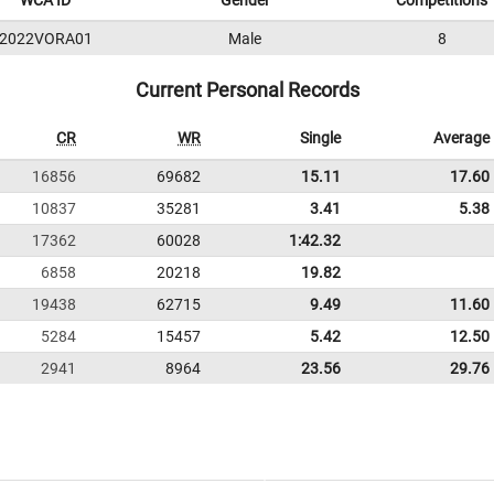
WCA ID
Gender
Competitions
2022VORA01
Male
8
Current Personal Records
CR
WR
Single
Average
16856
69682
15.11
17.60
10837
35281
3.41
5.38
17362
60028
1:42.32
6858
20218
19.82
19438
62715
9.49
11.60
5284
15457
5.42
12.50
2941
8964
23.56
29.76