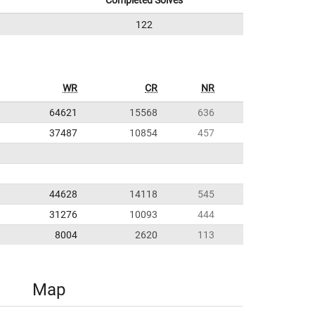
Completed Solves
122
WR
CR
NR
64621
15568
636
37487
10854
457
44628
14118
545
31276
10093
444
8004
2620
113
Map