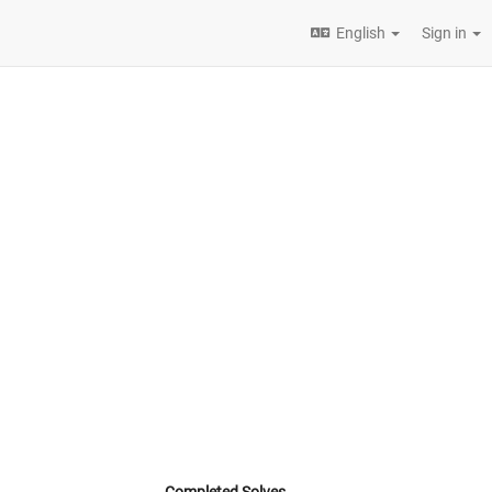
English
Sign in