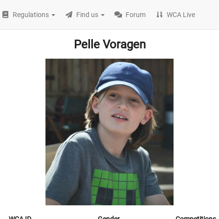
Regulations
Find us
Forum
WCA Live
Pelle Voragen