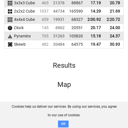
3x3x3 Cube
463
21376
88867
17.19
20.78
2x2x2 Cube
1037
44734
165590
14.29
21.69
1
4x4x4 Cube
459
19931
68327
2:00.92
2:20.72
Clock
145
6962
20551
20.17
24.00
Pyraminx
705
31263
105820
15.18
24.37
1
Skewb
482
20484
64575
19.47
30.93
Results
Map
Cookies help us deliver our services. By using our services, you agree
About us
FAQ
Contact
GitHub
Privacy
to our use of cookies.
Disclaimer
OK