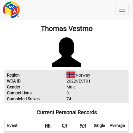
Thomas Vestmo
Region
Norway
WCA ID
2022VEST01
Gender
Male
Competitions
3
Completed Solves
74
Current Personal Records
Event
NR
CR
WR
Single
Average