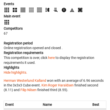
Events
Main event
Competitors
67
Registration period
Online registration opened
and closed
.
Registration requirements
This competition is over, click
here
to display the registration
requirements it used.
Highlights
Hide highlights.
Herman Westerlund Kalland
won with an average of 6.96 seconds
in the 3x3x3 Cube event.
Kim Roger Haraldsen
finished second
(8.11) and
Filip Nilsen
finished third (8.55).
Event
Name
Best