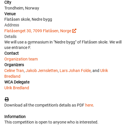
City
Trondheim, Norway
Venue
Flatåsen skole, Nedre bygg
Address
Flatåsenget 30, 7099 Flatåsen, Norge
Details
We will use a gymnasium in "Nedre bygg" of Flatåsen skole. We will
use entrance F.
Contact
Organization team
Organizers
Celine Tran
,
Jakob Jernsletten
,
Lars Johan Folde
, and
Ulrik
Bredland
WCA Delegate
Ulrik Bredland
Download all the competition's details as PDF
here
.
Information
This competition is open to anyone who is interested.