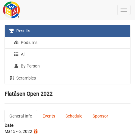
Results
Podiums
All
By Person
Scrambles
Flatåsen Open 2022
General Info
Events
Schedule
Sponsor
Date
Mar 5 - 6, 2022