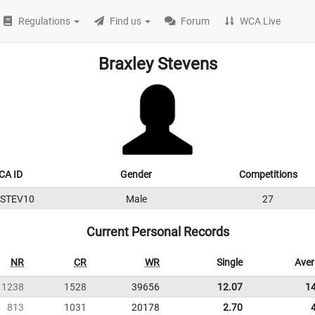
Regulations
Find us
Forum
WCA Live
Braxley Stevens
CA ID
Gender
Competitions
2STEV10
Male
27
Current Personal Records
NR
CR
WR
Single
Ave
1238
1528
39656
12.07
1
813
1031
20178
2.70