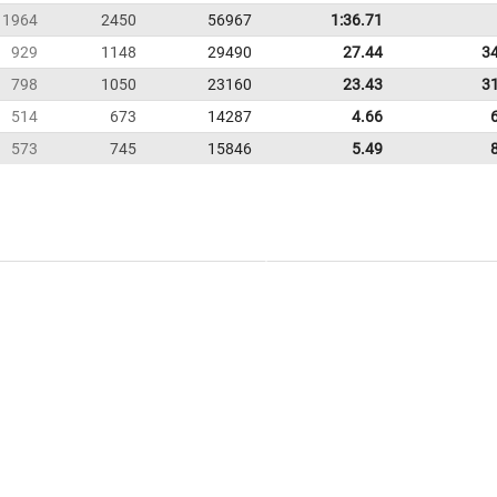
1964
2450
56967
1:36.71
929
1148
29490
27.44
3
798
1050
23160
23.43
3
514
673
14287
4.66
573
745
15846
5.49