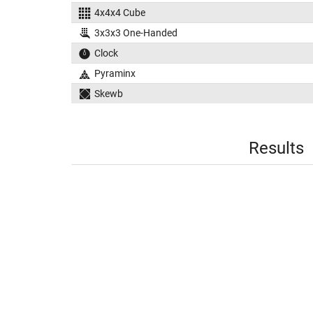
4x4x4 Cube
3x3x3 One-Handed
Clock
Pyraminx
Skewb
Results