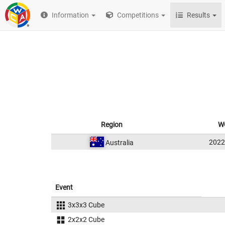
Information
Competitions
Results
Region
W
202
Australia
Event
3x3x3 Cube
2x2x2 Cube