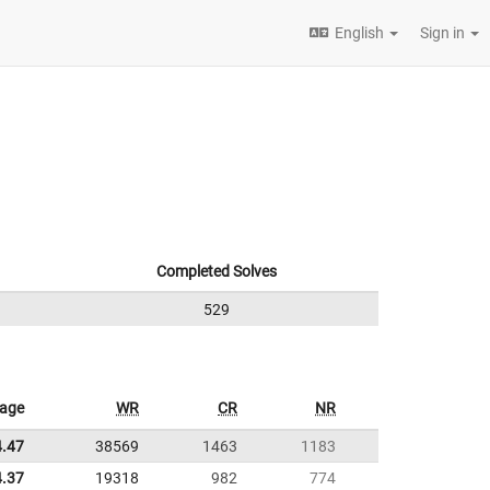
English
Sign in
Completed Solves
529
rage
WR
CR
NR
4.47
38569
1463
1183
4.37
19318
982
774