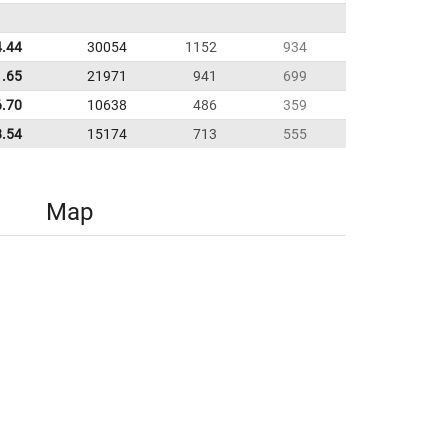
4.44
30054
1152
934
1.65
21971
941
699
6.70
10638
486
359
8.54
15174
713
555
Map