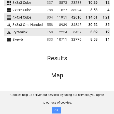
3x3x3 Cube
337
5873
23288
10.29
12.1
2x2x2 Cube
788
11627
38024
3.53
4.8
4x4x4 Cube
804
11951
42610
1:14.61
1:21.9
3x3x3 One-Handed
558
8939
34845
30.52
35.0
Pyraminx
158
2254
6437
3.39
12.7
Skewb
833
10711
32776
8.53
14.5
Results
Map
Cookies help us deliver our services. By using our services, you agree
About us
FAQ
Contact
GitHub
Privacy
to our use of cookies.
Disclaimer
OK