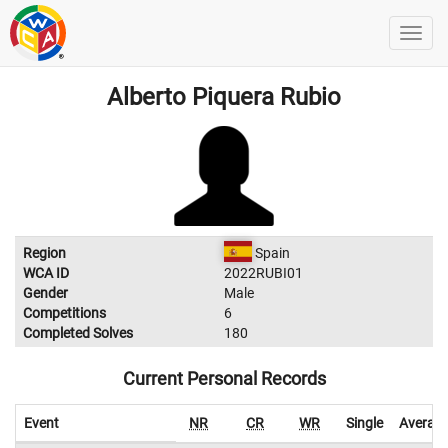
Alberto Piquera Rubio
Region
Spain
WCA ID
2022RUBI01
Gender
Male
Competitions
6
Completed Solves
180
Current Personal Records
Event
NR
CR
WR
Single
Averag