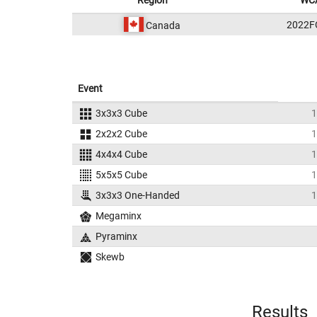
Region
WCA
2022F
Canada
Event
3x3x3 Cube
1
2x2x2 Cube
1
4x4x4 Cube
1
5x5x5 Cube
1
3x3x3 One-Handed
1
Megaminx
Pyraminx
Skewb
Results