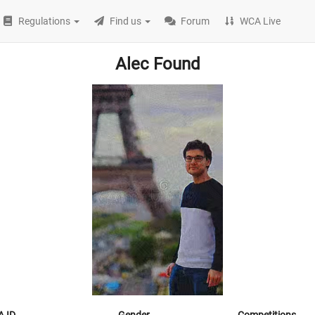
Regulations
Find us
Forum
WCA Live
Alec Found