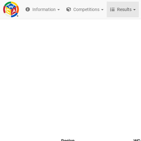
Information
Competitions
Results