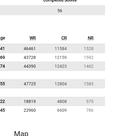
Completed Solves
56
age
WR
CR
NR
.41
46461
11584
1528
.69
43728
12159
1592
.74
44390
12423
1462
.55
47725
12804
1583
.22
18819
4808
575
.45
22960
6609
786
Map