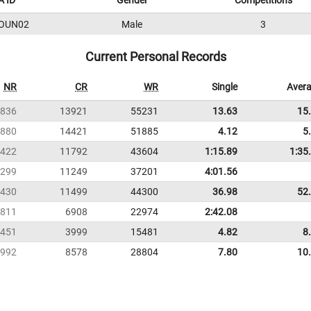
 ID
Gender
Competitions
OUN02
Male
3
Current Personal Records
NR
CR
WR
Single
Aver
836
13921
55231
13.63
15
880
14421
51885
4.12
5
422
11792
43604
1:15.89
1:35
299
11249
37201
4:01.56
430
11499
44300
36.98
52
811
6908
22974
2:42.08
451
3999
15481
4.82
8
992
8578
28804
7.80
10