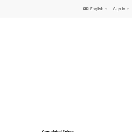
English
Sign in