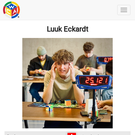
Luuk Eckardt