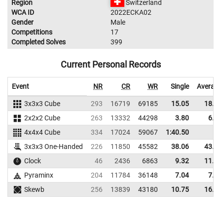
Region
Switzerland
WCA ID
2022ECKA02
Gender
Male
Competitions
17
Completed Solves
399
Current Personal Records
Event
NR
CR
WR
Single
Averag
3x3x3 Cube
293
16719
69185
15.05
18.7
2x2x2 Cube
263
13332
44298
3.80
6.0
4x4x4 Cube
334
17024
59067
1:40.50
3x3x3 One-Handed
226
11850
45582
38.06
43.9
Clock
46
2436
6863
9.32
11.4
Pyraminx
204
11784
36148
7.04
7.5
Skewb
256
13839
43180
10.75
16.9