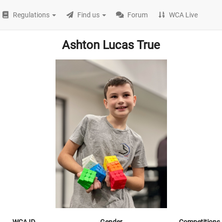
Regulations
Find us
Forum
WCA Live
Ashton Lucas True