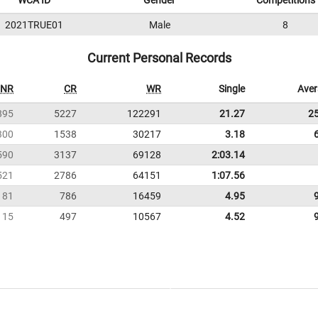
WCA ID
Gender
Competitions
2021TRUE01
Male
8
Current Personal Records
NR
CR
WR
Single
Ave
895
5227
122291
21.27
2
300
1538
30217
3.18
590
3137
69128
2:03.14
521
2786
64151
1:07.56
181
786
16459
4.95
115
497
10567
4.52