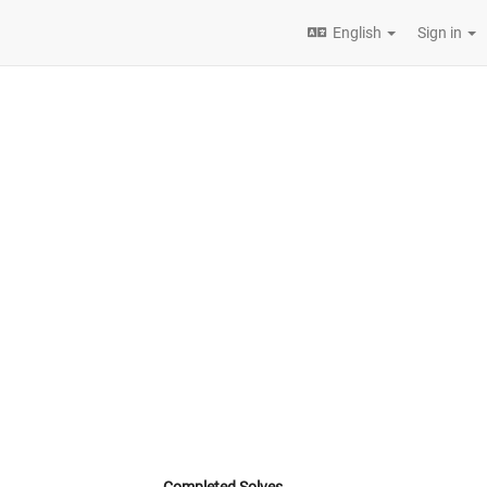
English
Sign in