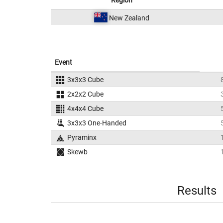
Region
New Zealand
Event
3x3x3 Cube
2x2x2 Cube
4x4x4 Cube
3x3x3 One-Handed
Pyraminx
Skewb
Results