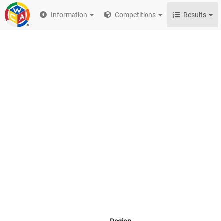
Information
Competitions
Results