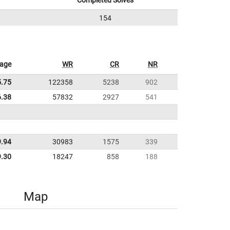
Completed Solves
154
rage
WR
CR
NR
5.75
122358
5238
902
6.38
57832
2927
541
9.94
30983
1575
339
9.30
18247
858
188
Map