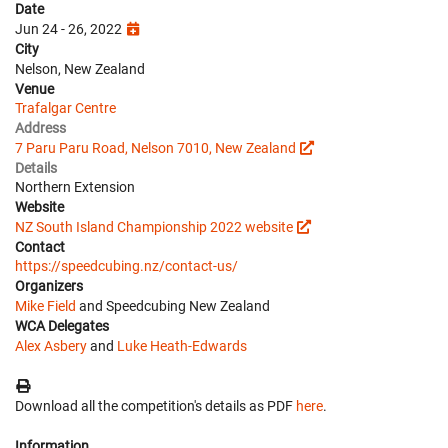
Date
Jun 24 - 26, 2022
City
Nelson, New Zealand
Venue
Trafalgar Centre
Address
7 Paru Paru Road, Nelson 7010, New Zealand
Details
Northern Extension
Website
NZ South Island Championship 2022 website
Contact
https://speedcubing.nz/contact-us/
Organizers
Mike Field
and Speedcubing New Zealand
WCA Delegates
Alex Asbery
and
Luke Heath-Edwards
Download all the competition's details as PDF
here
.
Information