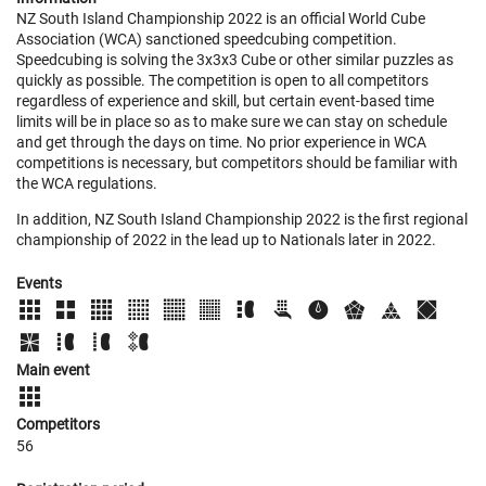
NZ South Island Championship 2022 is an official World Cube
Association (WCA) sanctioned speedcubing competition.
Speedcubing is solving the 3x3x3 Cube or other similar puzzles as
quickly as possible. The competition is open to all competitors
regardless of experience and skill, but certain event-based time
limits will be in place so as to make sure we can stay on schedule
and get through the days on time. No prior experience in WCA
competitions is necessary, but competitors should be familiar with
the WCA regulations.
In addition, NZ South Island Championship 2022 is the first regional
championship of 2022 in the lead up to Nationals later in 2022.
Events
Main event
Competitors
56