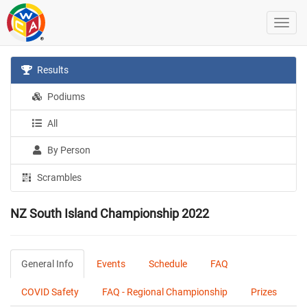
Results
Podiums
All
By Person
Scrambles
NZ South Island Championship 2022
General Info
Events
Schedule
FAQ
COVID Safety
FAQ - Regional Championship
Prizes