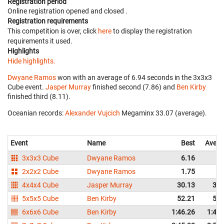
Registration period
Online registration opened
and closed
.
Registration requirements
This competition is over, click
here
to display the registration
requirements it used.
Highlights
Hide highlights.
Dwyane Ramos
won with an average of 6.94 seconds in the 3x3x3
Cube event.
Jasper Murray
finished second (7.86) and
Ben Kirby
finished third (8.11).
Oceanian records:
Alexander Vujcich
‎ Megaminx 33.07 (average).
Event
Name
Best
Avera
3x3x3 Cube
Dwyane Ramos
6.16
6.
2x2x2 Cube
Dwyane Ramos
1.75
2.
4x4x4 Cube
Jasper Murray
30.13
31.
5x5x5 Cube
Ben Kirby
52.21
54.
6x6x6 Cube
Ben Kirby
1:46.26
1:46.