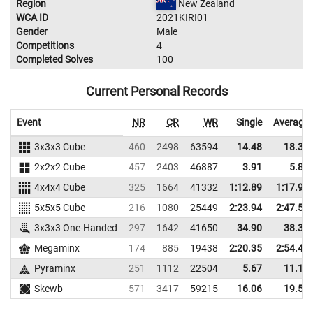
Region
New Zealand
WCA ID
2021KIRI01
Gender
Male
Competitions
4
Completed Solves
100
Current Personal Records
Event
NR
CR
WR
Single
Average
3x3x3 Cube
460
2498
63594
14.48
18.30
2x2x2 Cube
457
2403
46887
3.91
5.86
4x4x4 Cube
325
1664
41332
1:12.89
1:17.95
5x5x5 Cube
216
1080
25449
2:23.94
2:47.59
3x3x3 One-Handed
297
1642
41650
34.90
38.31
Megaminx
174
885
19438
2:20.35
2:54.43
Pyraminx
251
1112
22504
5.67
11.13
Skewb
571
3417
59215
16.06
19.55