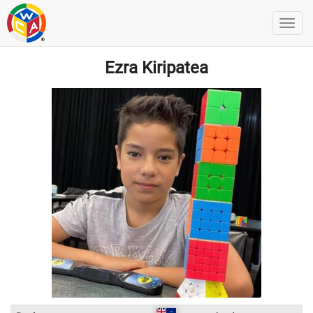
Ezra Kiripatea