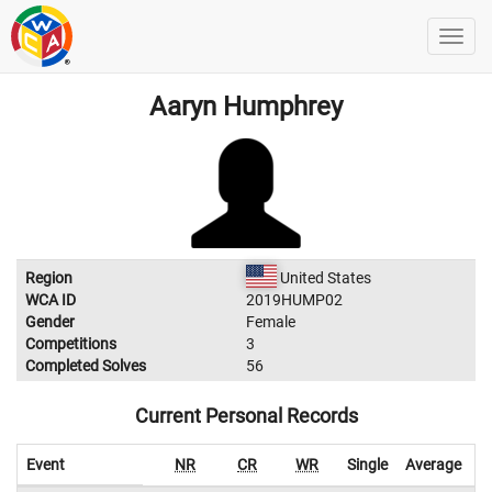
Aaryn Humphrey
Region
United States
WCA ID
2019HUMP02
Gender
Female
Competitions
3
Completed Solves
56
Current Personal Records
Event
NR
CR
WR
Single
Average