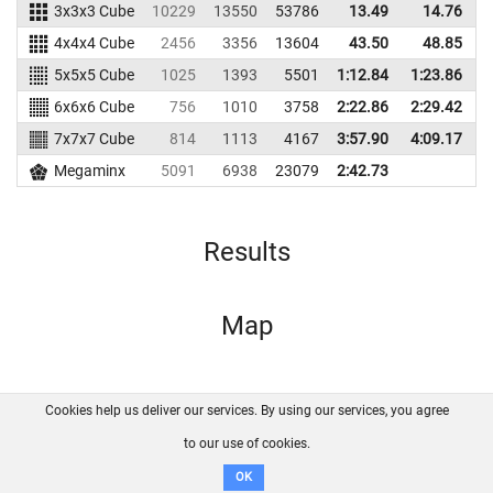
3x3x3 Cube
10229
13550
53786
13.49
14.76
4
4x4x4 Cube
2456
3356
13604
43.50
48.85
1
5x5x5 Cube
1025
1393
5501
1:12.84
1:23.86
6x6x6 Cube
756
1010
3758
2:22.86
2:29.42
7x7x7 Cube
814
1113
4167
3:57.90
4:09.17
Megaminx
5091
6938
23079
2:42.73
Results
Map
Cookies help us deliver our services. By using our services, you agree
About us
FAQ
Contact
GitHub
Privacy
to our use of cookies.
Disclaimer
OK