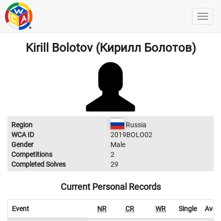
Kirill Bolotov (Кирилл Болотов)
Region
Russia
WCA ID
2019BOLO02
Gender
Male
Competitions
2
Completed Solves
29
Current Personal Records
Event
NR
CR
WR
Single
Aver