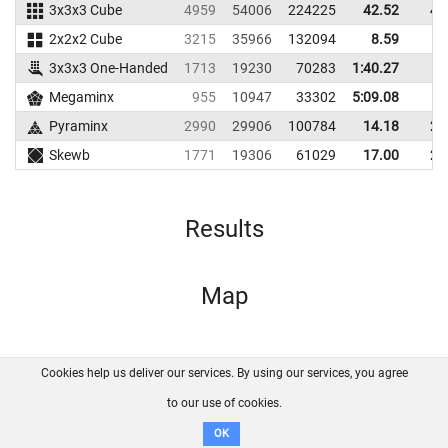
3x3x3 Cube
4959
54006
224225
42.52
49
2x2x2 Cube
3215
35966
132094
8.59
9
3x3x3 One-Handed
1713
19230
70283
1:40.27
Megaminx
955
10947
33302
5:09.08
Pyraminx
2990
29906
100784
14.18
21
Skewb
1771
19306
61029
17.00
22
Results
Map
Cookies help us deliver our services. By using our services, you agree
About us
FAQ
Contact
GitHub
Privacy
to our use of cookies.
Disclaimer
OK