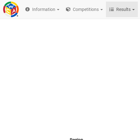
Information
Competitions
Results