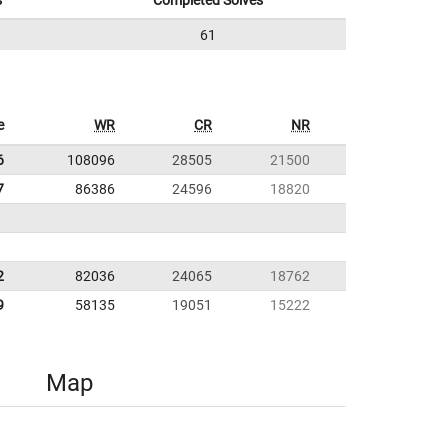
s
Completed Solves
61
e
WR
CR
NR
6
108096
28505
21500
7
86386
24596
18820
2
82036
24065
18762
9
58135
19051
15222
Map