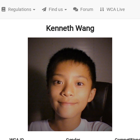
Regulations
Find us
Forum
WCA Live
Kenneth Wang