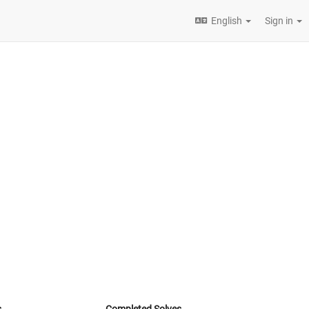
English
Sign in