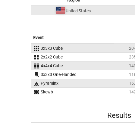
Region
United States
Event
3x3x3 Cube
20
2x2x2 Cube
23
4x4x4 Cube
14
3x3x3 One-Handed
11
Pyraminx
16
Skewb
14
Results