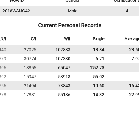
WCA ID
Gender
Competition
2018WANG42
Male
4
Current Personal Records
NR
CR
WR
Single
Averag
440
27025
102883
18.84
23.5
579
30774
107330
6.71
7.9
306
18855
65047
1:52.73
892
15947
58918
55.02
756
21494
73843
10.60
16.4
278
17881
55186
14.32
22.9