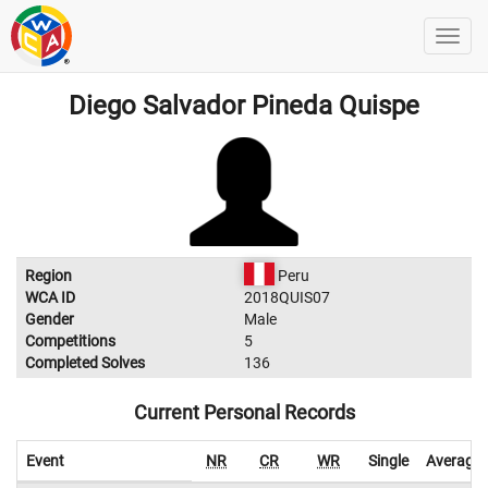
Diego Salvador Pineda Quispe
Region
Peru
WCA ID
2018QUIS07
Gender
Male
Competitions
5
Completed Solves
136
Current Personal Records
Event
NR
CR
WR
Single
Average