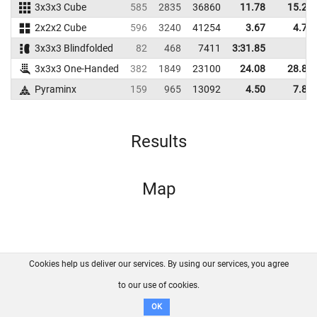
3x3x3 Cube
585
2835
36860
11.78
15.29
2x2x2 Cube
596
3240
41254
3.67
4.74
3x3x3 Blindfolded
82
468
7411
3:31.85
3x3x3 One-Handed
382
1849
23100
24.08
28.86
Pyraminx
159
965
13092
4.50
7.83
Results
Map
Cookies help us deliver our services. By using our services, you agree
About us
FAQ
Contact
GitHub
Privacy
to our use of cookies.
Disclaimer
OK