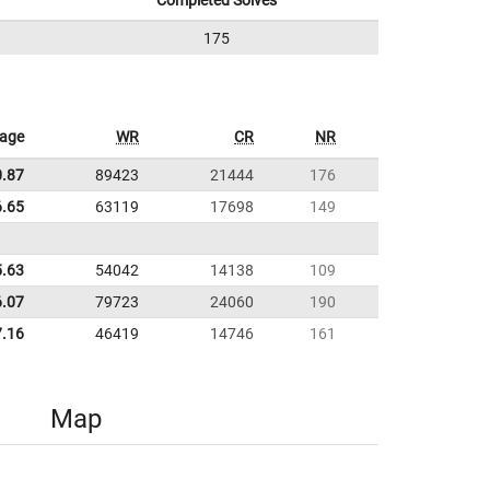
Completed Solves
175
rage
WR
CR
NR
0.87
89423
21444
176
6.65
63119
17698
149
5.63
54042
14138
109
6.07
79723
24060
190
7.16
46419
14746
161
Map