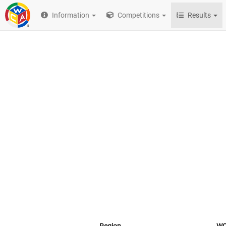
Information
Competitions
Results