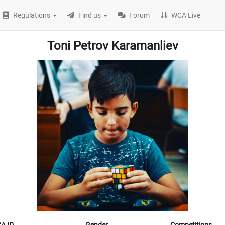
Regulations
Find us
Forum
WCA Live
Toni Petrov Karamanliev