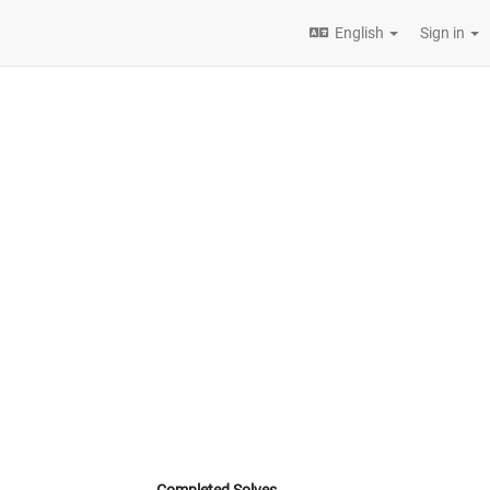
English
Sign in