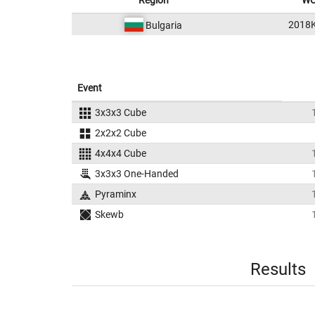
Region
WC
2018
Bulgaria
Event
3x3x3 Cube
2x2x2 Cube
4x4x4 Cube
3x3x3 One-Handed
Pyraminx
Skewb
Results