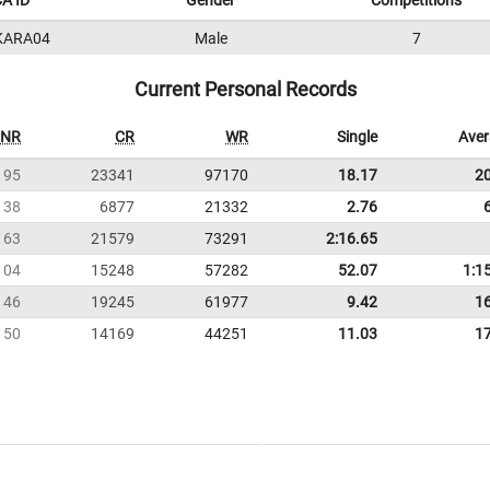
A ID
Gender
Competitions
KARA04
Male
7
Current Personal Records
NR
CR
WR
Single
Ave
195
23341
97170
18.17
2
38
6877
21332
2.76
163
21579
73291
2:16.65
104
15248
57282
52.07
1:1
146
19245
61977
9.42
1
150
14169
44251
11.03
1