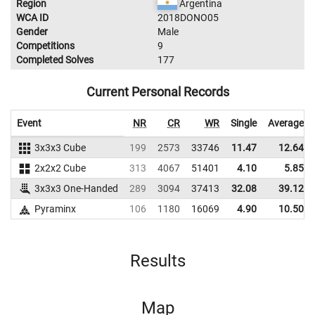
Region
Argentina
WCA ID
2018DONO05
Gender
Male
Competitions
9
Completed Solves
177
Current Personal Records
Event
NR
CR
WR
Single
Average
3x3x3 Cube
199
2573
33746
11.47
12.64
2x2x2 Cube
313
4067
51401
4.10
5.85
3x3x3 One-Handed
289
3094
37413
32.08
39.12
Pyraminx
106
1180
16069
4.90
10.50
Results
Map