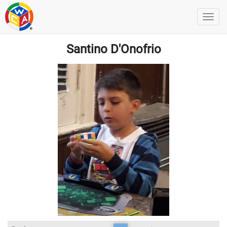
Santino D'Onofrio