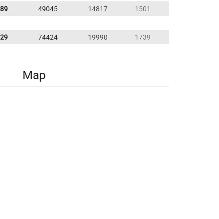
.89
49045
14817
1501
.29
74424
19990
1739
Map