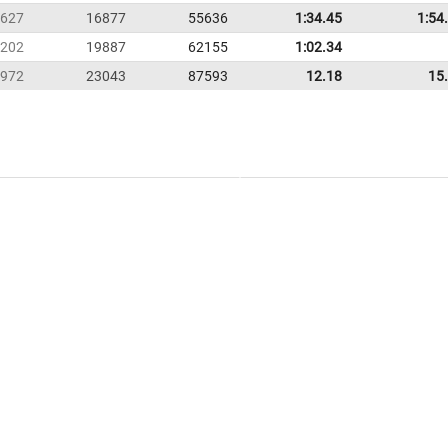
627
16877
55636
1:34.45
1:54
202
19887
62155
1:02.34
972
23043
87593
12.18
15