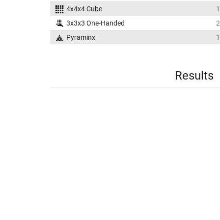
4x4x4 Cube
1
3x3x3 One-Handed
2
Pyraminx
1
Results