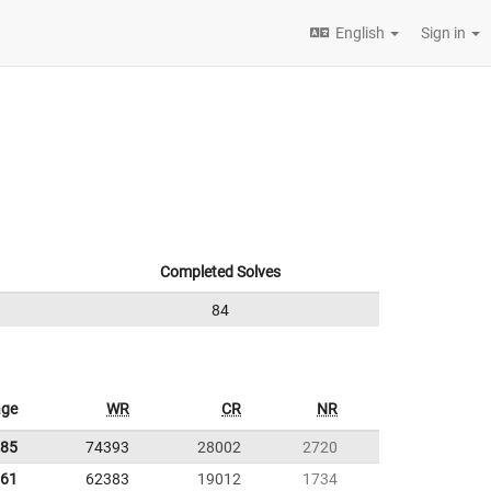
English
Sign in
Completed Solves
84
age
WR
CR
NR
.85
74393
28002
2720
.61
62383
19012
1734