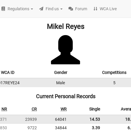
Regulations
Find us
Forum
WCA Live
Mikel Reyes
WCA ID
Gender
Competitions
017REYE24
Male
5
Current Personal Records
NR
CR
WR
Single
Aver
371
23939
64041
14.53
18
850
9722
34844
3.39
6