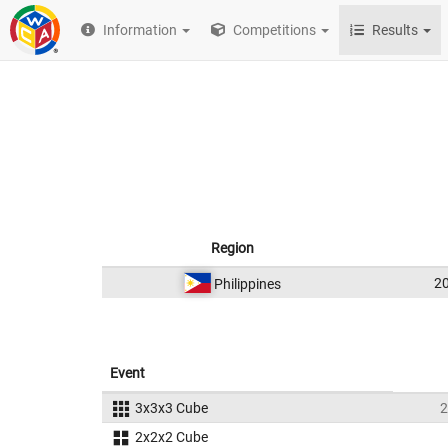
Information
Competitions
Results
Region
2
Philippines
Event
3x3x3 Cube
2
2x2x2 Cube