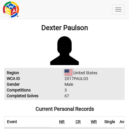
Dexter Paulson
Region
United States
WCA ID
2017PAUL03
Gender
Male
Competitions
3
Completed Solves
67
Current Personal Records
Event
NR
CR
WR
Single
Aver