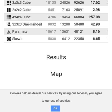
3x3x3 Cube
18135
24026
92626
17.62
23
2x2x2 Cube
5451
7163
25891
2.98
5
4x4x4 Cube
14786
19454
66884
1:57.08
3x3x3 One-Handed
9832
13288
50480
42.90
Pyraminx
10617
13631
48121
8.16
12
Skewb
5038
6412
22350
6.65
10
Results
Map
Cookies help us deliver our services. By using our services, you agree
About us
FAQ
Contact
GitHub
Privacy
to our use of cookies.
Disclaimer
OK